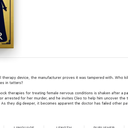
al therapy device, the manufacturer proves it was tampered with. Who ki
es in tatters?
shock therapies for treating female nervous conditions is shaken after a 
or arrested for her murder, and he invites Cleo to help him uncover the t
 As they dig deeper, it becomes apparent the doctor has failed other pat
ath of an innocent patient? Or did the victim have enemies of her own? As
they seem. Suspects are hiding secrets that, if exposed, could shatter re
LANGUAGE
LENGTH
PUBLISHER