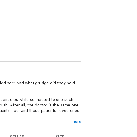
lled her? And what grudge did they hold
patient dies while connected to one such
ruth. After all, the doctor is the same one
ients, too, and those patients’ loved ones
more
 Cleo and Harry unravel the multi-layered
putations and relationships.
SELLER
SIZE