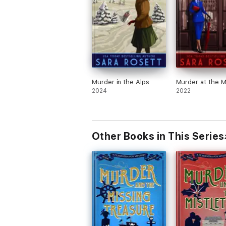
Murder in the Alps
Murder at the M
2024
2022
Other Books in This Series