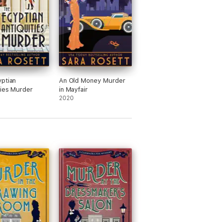
ptian
An Old Money Murder
ties Murder
in Mayfair
2020