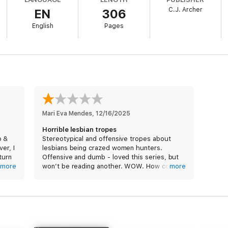
C.J. Archer
EN
306
ut highly addictive medicine has booked the Mayfair Hotel for a major pr
a plot to sabotage it.
English
Pages
esentation? Or will it be ruined? And will someone get away with murder
Mari Eva Mendes
, 
12/16/2025
Horrible lesbian tropes
o &
Stereotypical and offensive tropes about
er, I
lesbians being crazed women hunters.
 turn
Offensive and dumb - loved this series, but
pe,
more
won’t be reading another. WOW. How could
more
s run
they get it so badly wrong? Were there no
editors at all? Ugh.