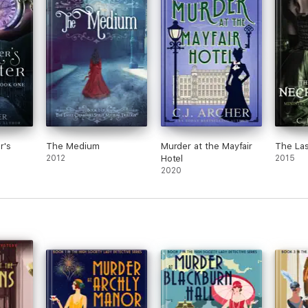
r's
The Medium
Murder at the Mayfair
The La
2012
Hotel
2015
2020