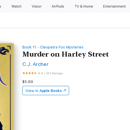
e
Watch
Vision
AirPods
TV & Home
Entertainment
Book 11 - Cleopatra Fox Mysteries
Murder on Harley Street
C.J. Archer
4.5
•
123 Ratings
$5.99
View in
Apple Books