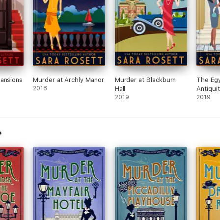
ansions
Murder at Archly Manor
Murder at Blackburn
The Egy
2018
Hall
Antiqui
2019
2019