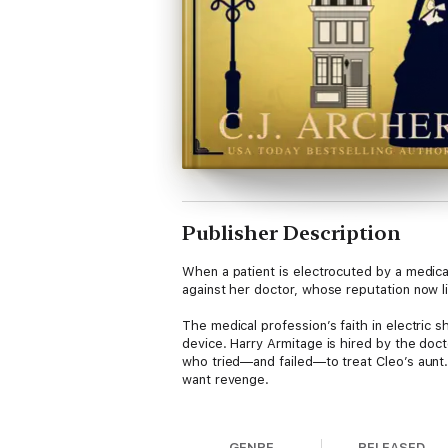
Publisher Description
When a patient is electrocuted by a medic
against her doctor, whose reputation now li
The medical profession’s faith in electric 
device. Harry Armitage is hired by the doct
who tried—and failed—to treat Cleo’s aunt.
want revenge.
Did that desire for revenge lead to the de
mystery, they realize not everyone is who 
GENRE
RELEASED