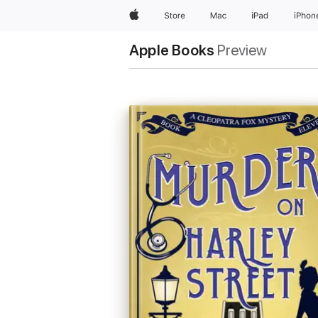
Apple
Store
Mac
iPad
iPhon
Apple Books
Preview