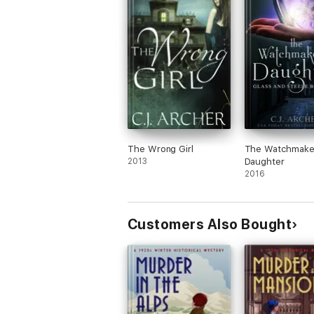
The Wrong Girl
The Watchmake
2013
Daughter
2016
Customers Also Bought