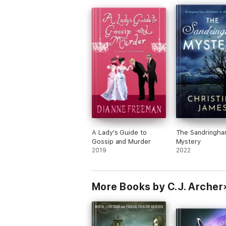
A Lady's Guide to
The Sandringh
Gossip and Murder
Mystery
2019
2022
More Books by C.J. Archer