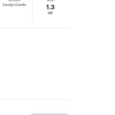
Carolyn Comito
1.3
esentation to important clients. As the day
MB
?