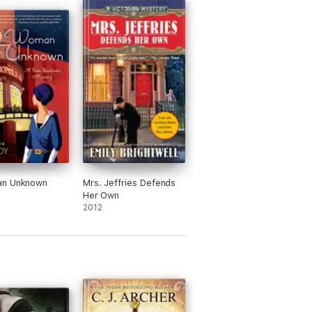
n Unknown
Mrs. Jeffries Defends
Her Own
2012