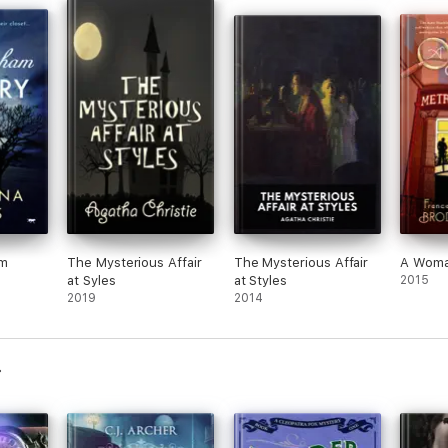
am
The Mysterious Affair
The Mysterious Affair
A Woma
at Syles
at Styles
2015
2019
2014