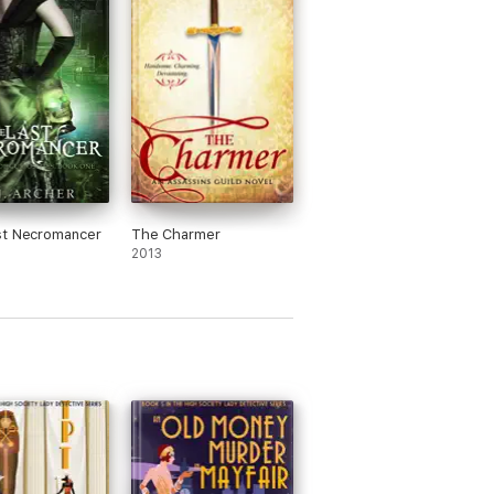
st Necromancer
The Charmer
2013