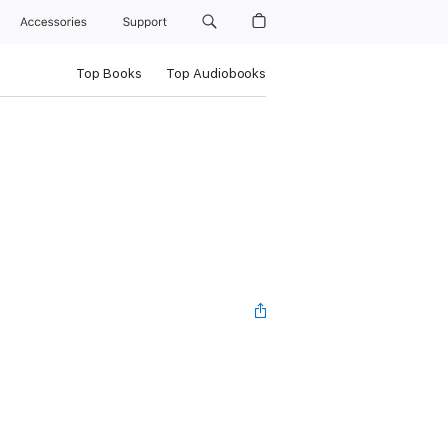
Accessories
Support
Top Books
Top Audiobooks