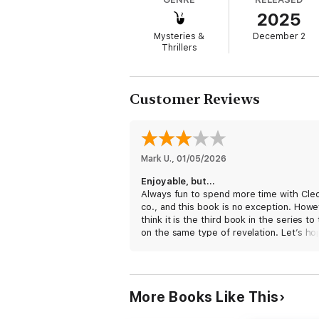
2025
Meanwhile, the manufacturer of a popular b
of the event looms, Cleo and Harry learn of 
Mysteries &
December 2
Thrillers
Can they solve the mystery and save the pr
Customer Reviews
Mark U.
, 
01/05/2026
Enjoyable, but…
Always fun to spend more time with Cle
co., and this book is no exception. Howev
think it is the third book in the series to
on the same type of revelation. Let’s ho
for variety’s sake, that particular well ha
dry for a while.
More Books Like This