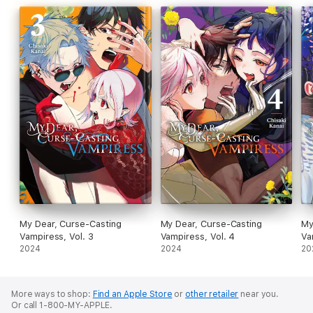
My Dear, Curse-Casting
My Dear, Curse-Casting
My
Vampiress, Vol. 3
Vampiress, Vol. 4
Va
2024
2024
20
More ways to shop:
Find an Apple Store
or
other retailer
near you.
Or call 1-800-MY-APPLE.