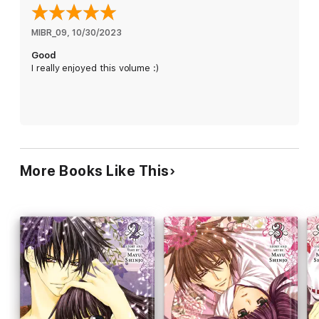
MIBR_09
, 
10/30/2023
Good
I really enjoyed this volume :)
More Books Like This