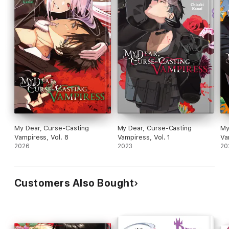
My Dear, Curse-Casting
My Dear, Curse-Casting
My
Vampiress, Vol. 8
Vampiress, Vol. 1
Va
2026
2023
20
Customers Also Bought