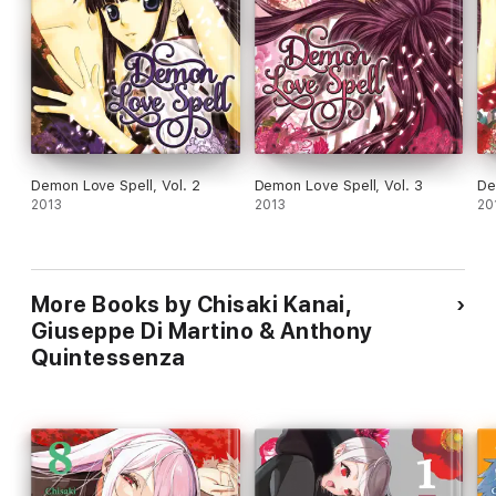
Demon Love Spell, Vol. 2
Demon Love Spell, Vol. 3
De
2013
2013
20
More Books by Chisaki Kanai,
Giuseppe Di Martino & Anthony
Quintessenza