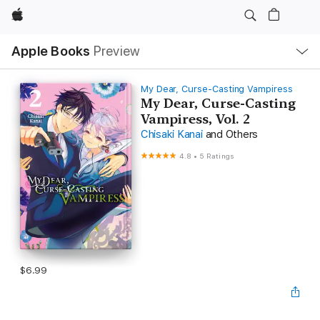
Apple
Local
Apple Books
Preview
Nav
Open
Menu
My Dear, Curse-Casting Vampiress
My Dear, Curse-Casting
Vampiress, Vol. 2
Chisaki Kanai
and Others
4.8
•
5 Ratings
$6.99