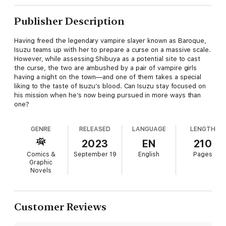
Publisher Description
Having freed the legendary vampire slayer known as Baroque,
Isuzu teams up with her to prepare a curse on a massive scale.
However, while assessing Shibuya as a potential site to cast
the curse, the two are ambushed by a pair of vampire girls
having a night on the town—and one of them takes a special
liking to the taste of Isuzu’s blood. Can Isuzu stay focused on
his mission when he’s now being pursued in more ways than
one?
GENRE
RELEASED
LANGUAGE
LENGTH
2023
EN
210
Comics &
September 19
English
Pages
Graphic
Novels
Customer Reviews