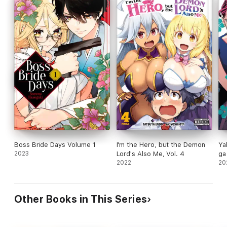
Boss Bride Days Volume 1
I'm the Hero, but the Demon
Ya
2023
Lord's Also Me, Vol. 4
ga 
2022
20
Other Books in This Series