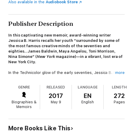
Also available in the
Audiobook Store
Publisher Description
In this captivating new memoir, award-winning writer
Jessica B. Harris recalls her youth “surrounded by some of
the most famous creative minds of the seventies and
eighties…James Baldwin, Maya Angelou, Toni Morrison,
Nina Simone” (
New York
magazine)—in a vibrant, lost era of
New York City.
In the Technicolor glow of the early seventies, Jessica B. Harris
more
debated, celebrated, and danced her way from the jazz clubs
of the Manhattan’s West Side to the restaurants of Greenwich
GENRE
RELEASED
LANGUAGE
LENGTH
Village, living out her buoyant youth alongside the great minds
of the day—luminaries like Maya Angelou, James Baldwin, and
2017
EN
272
Toni Morrison.
My Soul Looks Back
is her tribute to that
Biographies &
May 9
English
Pages
fascinating social circle and their shared commitment to
Memoirs
activism, intellectual engagement, and each other.
With “simmering warmth” (
The New York Times
), Harris paints
evocative portraits of her illustrious friends: Baldwin as he read
More Books Like This
aloud an early draft of
If Beale Street Could Talk
, Angelou