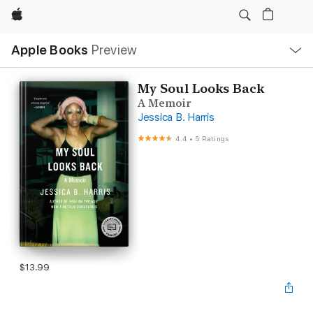
Apple
Local
Apple Books
Preview
Nav
Open
Menu
My Soul Looks Back
A Memoir
Jessica B. Harris
4.4
•
5 Ratings
$13.99