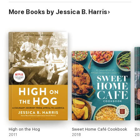
More Books by Jessica B. Harris
High on the Hog
Sweet Home Café Cookbook
Br
2011
2018
20