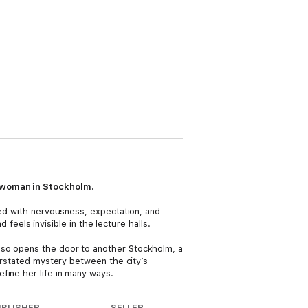
g woman in Stockholm.
led with nervousness, expectation, and
 feels invisible in the lecture halls.
lso opens the door to another Stockholm, a
derstated mystery between the city’s
fine her life in many ways.
UBLISHER
SELLER