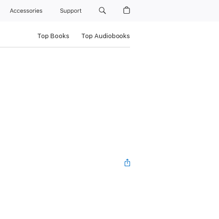
Accessories
Support
Top Books
Top Audiobooks