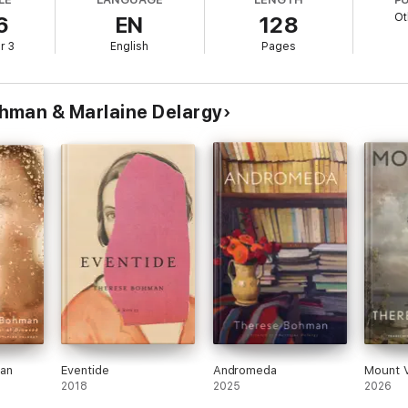
Ot
6
EN
128
r 3
English
Pages
hman & Marlaine Delargy
an
Eventide
Andromeda
Mount V
2018
2025
2026