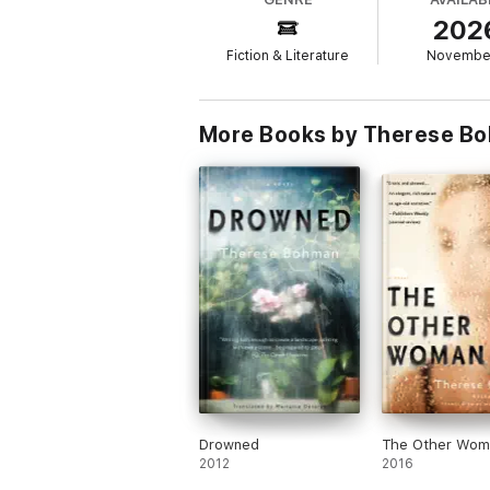
202
Fiction & Literature
Novembe
More Books by Therese Bo
Drowned
The Other Wom
2012
2016