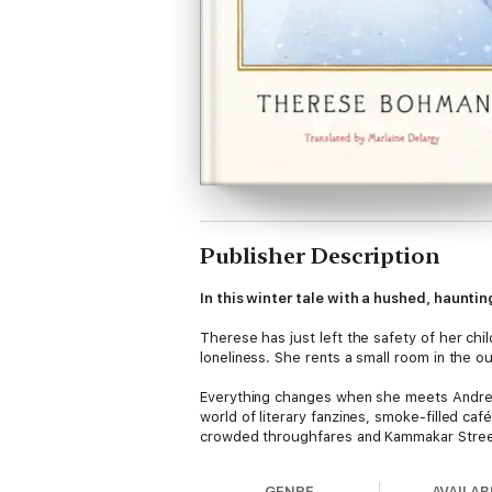
Publisher Description
In this winter tale with a hushed, haunt
Therese has just left the safety of her chi
loneliness. She rents a small room in the outs
Everything changes when she meets Andreas
world of literary fanzines, smoke-filled ca
crowded throughfares and Kammakar Street’s
GENRE
AVAILAB