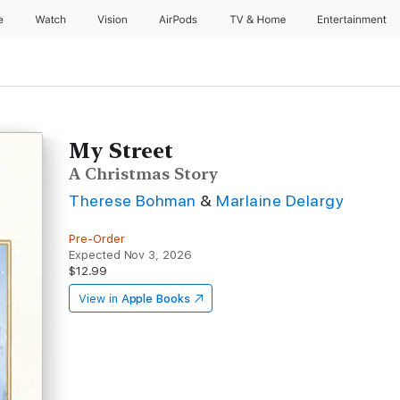
e
Watch
Vision
AirPods
TV & Home
Entertainment
My Street
A Christmas Story
Therese Bohman
&
Marlaine Delargy
Pre-Order
Expected Nov 3, 2026
$12.99
View in
Apple Books