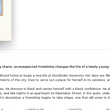
ing charm, an unexpected friendship changes the life of a lonely youn
ldhood home to begin a new life at Stockholm University. Her days are fil
kirts of the city, tries to carve out a place for herself in its vastness, and
. He dresses in black and carries himself with a blasé confidence. He a
fés, and late nights in an apartment on Kammakar Street. In the quiet, un
 desolation, a friendship begins to take shape, one that will come to de
LE
LANGUAGE
LENGTH
P