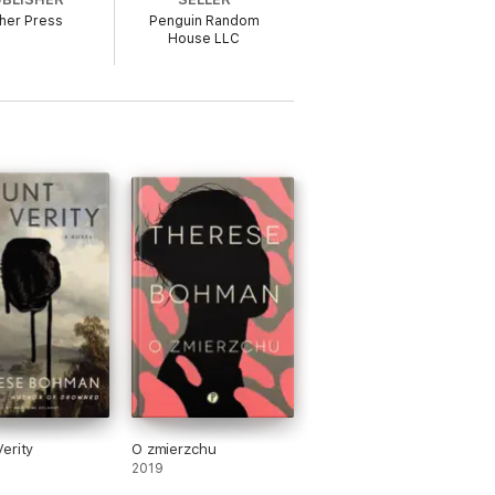
her Press
Penguin Random
House LLC
erity
O zmierzchu
2019