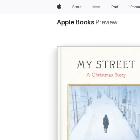
Apple
Store
Mac
iPad
iPhon
Apple Books
Preview