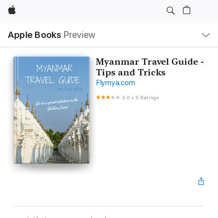
Apple
Local
Apple Books
Preview
Nav
Open
Menu
Myanmar Travel Guide -
Tips and Tricks
Flymya.com
3.0
•
5 Ratings