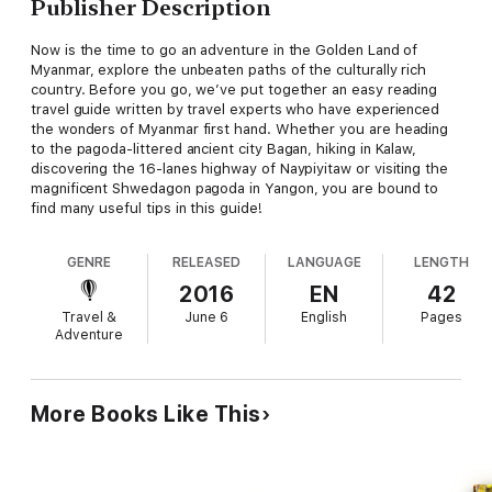
Publisher Description
Now is the time to go an adventure in the Golden Land of
Myanmar, explore the unbeaten paths of the culturally rich
country. Before you go, we’ve put together an easy reading
travel guide written by travel experts who have experienced
the wonders of Myanmar first hand. Whether you are heading
to the pagoda-littered ancient city Bagan, hiking in Kalaw,
discovering the 16-lanes highway of Naypiyitaw or visiting the
magnificent Shwedagon pagoda in Yangon, you are bound to
find many useful tips in this guide!
GENRE
RELEASED
LANGUAGE
LENGTH
2016
EN
42
Travel &
June 6
English
Pages
Adventure
More Books Like This