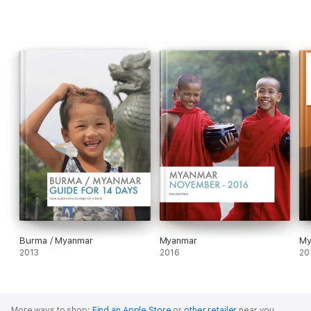
Burma / Myanmar
Myanmar
2013
2016
20
More ways to shop:
Find an Apple Store
or
other retailer
near you.