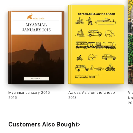
Myanmar January 2015
Across Asia on the cheap
Vi
2015
2013
No
20
Customers Also Bought