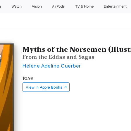
e
Watch
Vision
AirPods
TV & Home
Entertainment
Myths of the Norsemen (Illust
From the Eddas and Sagas
Hélène Adeline Guerber
$2.99
View in
Apple Books