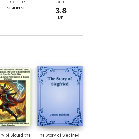
SELLER
SIZE
SIGIFIN SRL
3.8
MB
ry of Sigurd the
The Story of Siegfried