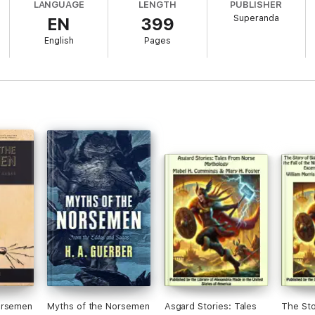
LANGUAGE
LENGTH
PUBLISHER
Superanda
EN
399
English
Pages
orsemen
Myths of the Norsemen
Asgard Stories: Tales
The Sto