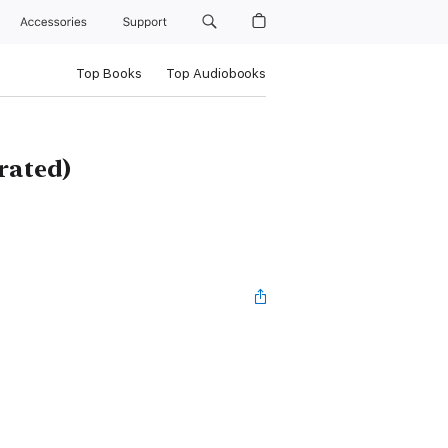
Accessories
Support
Top Books
Top Audiobooks
rated)