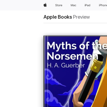
Apple
Store
Mac
iPad
iPhon
Apple Books
Preview