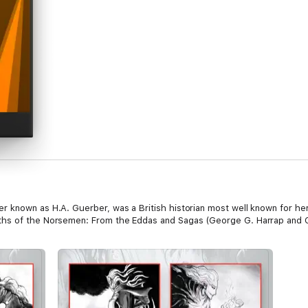
 known as H.A. Guerber, was a British historian most well known for her
ths of the Norsemen: From the Eddas and Sagas (George G. Harrap and C