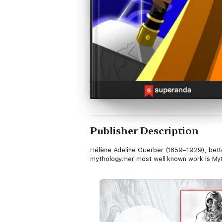
Publisher Description
Hélène Adeline Guerber (1859–1929), better
mythology.Her most well known work is My