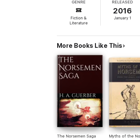
GENRE
RELEASED
2016
Fiction &
January 1
Literature
More Books Like This
The Norsemen Saga
Myths of the N