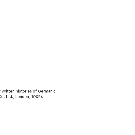
 written histories of Germanic
o. Ltd., London, 1908).