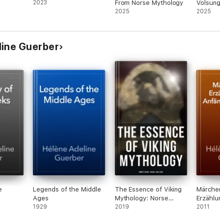
2023
From Norse Mythology
Volsung
2025
Saga), t
2025
Niblung
Siegfri
from th
line Guerber
e
Legends of the Middle
The Essence of Viking
Märche
Ages
Mythology: Norse
Erzählu
1929
Eddas, Sagas & Ballads
2019
Anfänger
2011