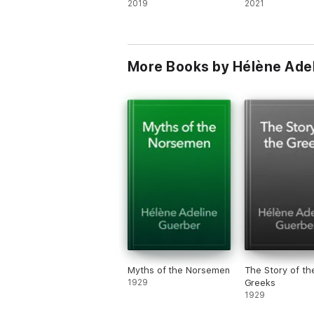
2019
2021
More Books by Hélène Ade
Myths of the Norsemen
The Story of th
1929
Greeks
1929