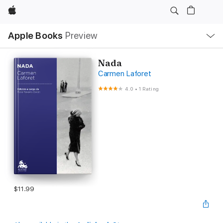
Apple
Local
Apple Books
Preview
Nav
Open
Menu
Nada
Carmen Laforet
4.0
•
1 Rating
$11.99