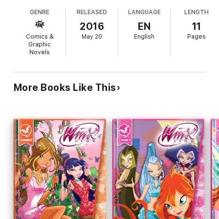
GENRE
RELEASED
LANGUAGE
LENGTH
2016
EN
11
Comics &
May 20
English
Pages
Graphic
Novels
More Books Like This