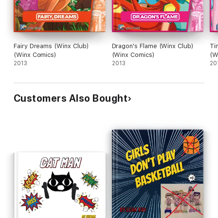
Fairy Dreams (Winx Club)
Dragon's Flame (Winx Club)
Ti
(Winx Comics)
(Winx Comics)
(W
2013
2013
20
Customers Also Bought