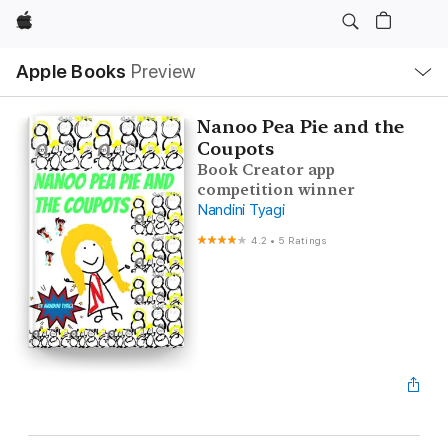
Apple
Local
Apple Books
Preview
Nav
Open
Menu
Nanoo Pea Pie and the
Coupots
Book Creator app
competition winner
Nandini Tyagi
4.2
•
5 Ratings