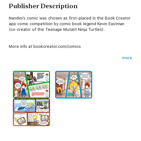
Publisher Description
Nandini’s comic was chosen as first-placed in the Book Creator
app comic competition by comic book legend Kevin Eastman
(co-creator of the Teenage Mutant Ninja Turtles).
More info at bookcreator.com/comics
more
Nanoo is a little girl who lives in Lalaland. She has magical fairy
triplets and loves adventure. She also loves peas and pie
(hence the name!).
But who or what are the Coupots? Well, you’ll have to read the
comic to find out…