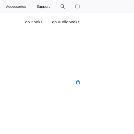
Accessories
Support
Top Books
Top Audiobooks