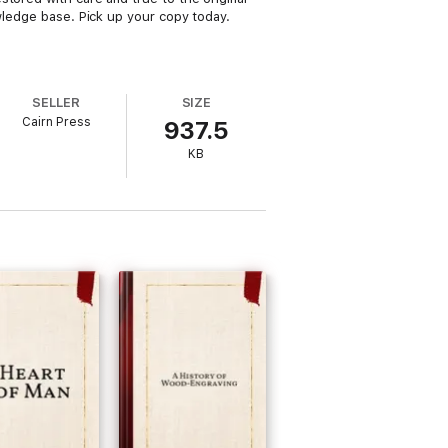
owledge base. Pick up your copy today.
SELLER
SIZE
Cairn Press
937.5
KB