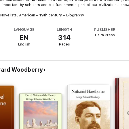
important by scholars and is a fundamental part of our civilization's kn
Novelists, American – 19th century – Biography
LANGUAGE
LENGTH
PUBLISHER
Cairn Press
EN
314
English
Pages
ward Woodberry