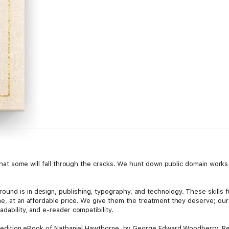
le that some will fall through the cracks. We hunt down public domain work
und is in design, publishing, typography, and technology. These skills f
ine, at an affordable price. We give them the treatment they deserve; ou
adability, and e-reader compatibility.
tal edition eBook of Nathaniel Hawthorne, by George Edward Woodberry. Res