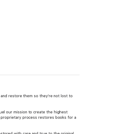
s and restore them so they're not lost to
uel our mission to create the highest
r proprietary process restores books for a
tored with care and true to the original