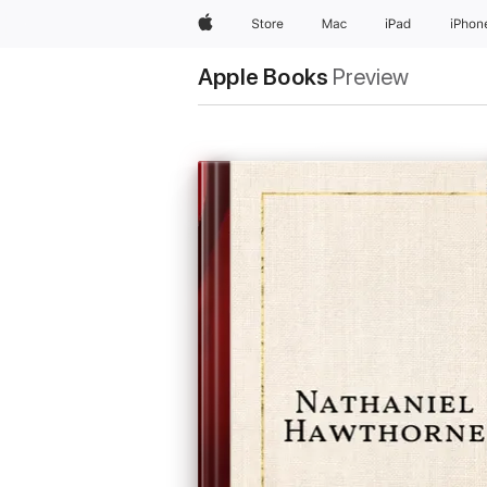
Apple
Store
Mac
iPad
iPhon
Apple Books
Preview