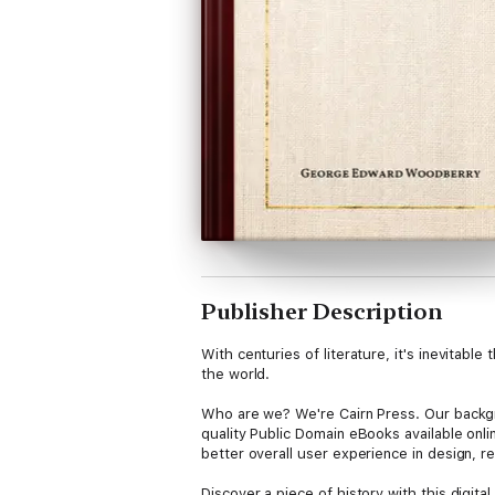
Publisher Description
With centuries of literature, it's inevitab
the world.
Who are we? We're Cairn Press. Our backgro
quality Public Domain eBooks available onl
better overall user experience in design, re
Discover a piece of history with this digi