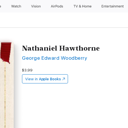
e
Watch
Vision
AirPods
TV & Home
Entertainment
Nathaniel Hawthorne
George Edward Woodberry
$3.99
View in
Apple Books