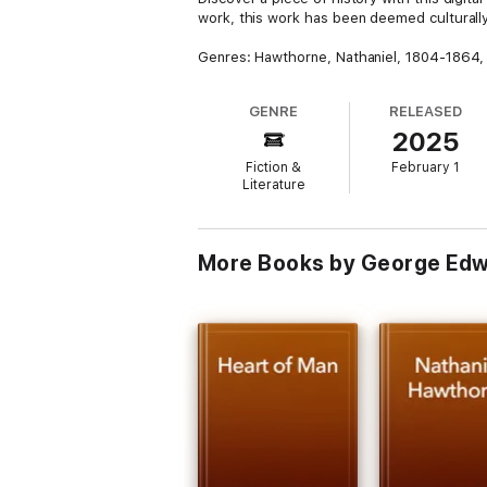
work, this work has been deemed culturally 
Genres: Hawthorne, Nathaniel, 1804-1864, 
GENRE
RELEASED
2025
Fiction &
February 1
Literature
More Books by George Ed