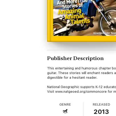
Publisher Description
This entertaining and humorous chapter boo
guitar. These stories will enchant readers
digestible for a hesitant reader.
National Geographic supports K-12 educa
Visit www.natgeoed.org/commoncore for mo
GENRE
RELEASED
2013