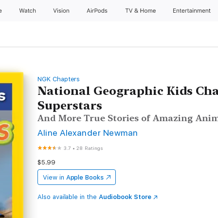
e
Watch
Vision
AirPods
TV & Home
Entertainment
NGK Chapters
National Geographic Kids Cha
Superstars
And More True Stories of Amazing Anim
Aline Alexander Newman
3.7
•
28 Ratings
$5.99
View in
Apple Books
Also available in the
Audiobook Store