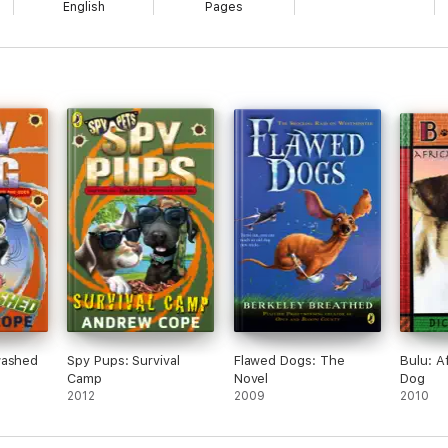
English
Pages
washed
Spy Pups: Survival
Flawed Dogs: The
Bulu: A
Camp
Novel
Dog
2012
2009
2010