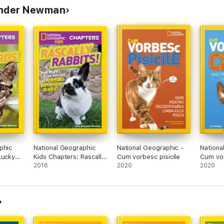
ander Newman
phic
National Geographic
National Geographic -
Nationa
Lucky
Kids Chapters: Rascally
Cum vorbesc pisicile
Cum vor
Rabbits!
2016
2020
2020