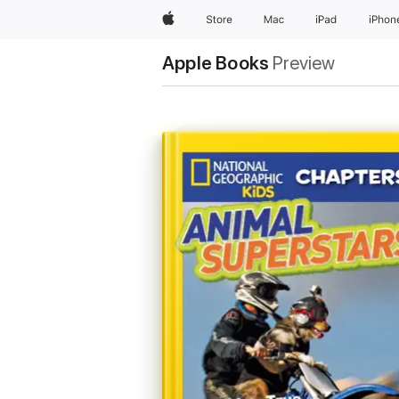
Apple
Store
Mac
iPad
iPhon
Apple Books
Preview