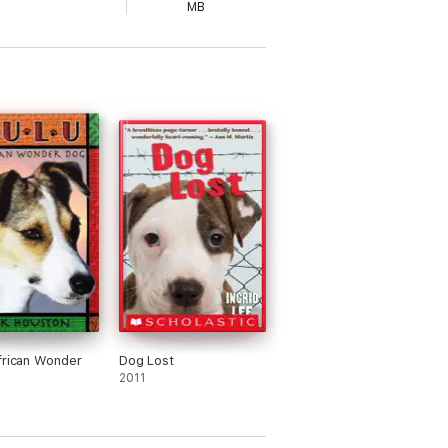
MB
frican Wonder
Dog Lost
2011