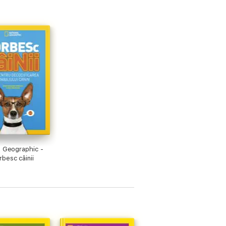
l Geographic -
besc câinii