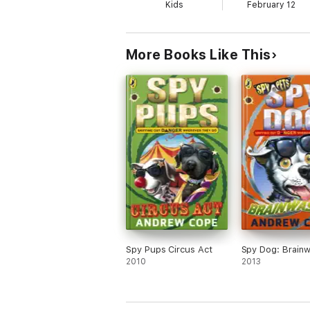
Kids
February 12
More Books Like This
Spy Pups Circus Act
Spy Dog: Brain
2010
2013