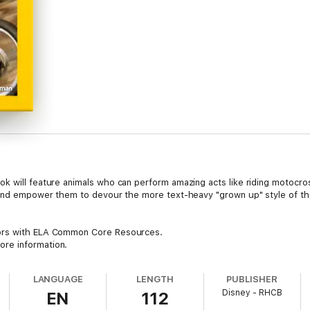
k will feature animals who can perform amazing acts like riding motocross
 and empower them to devour the more text-heavy "grown up" style of the 
tors with ELA Common Core Resources.
re information.
LANGUAGE
LENGTH
PUBLISHER
Disney - RHCB
EN
112