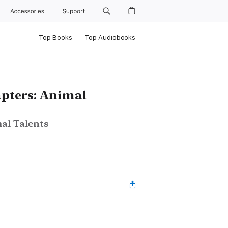
Accessories
Support
Top Books
Top Audiobooks
pters: Animal
al Talents