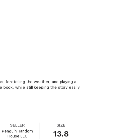
, foretelling the weather, and playing a
book, while still keeping the story easily
SELLER
SIZE
Penguin Random
13.8
House LLC