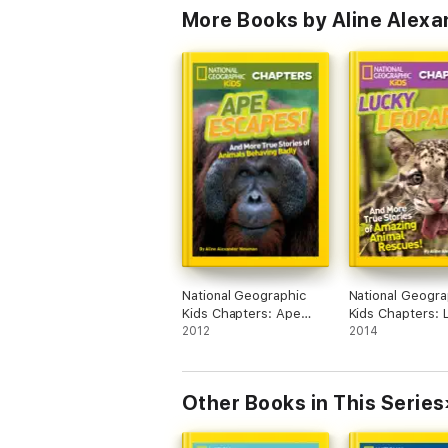
More Books by Aline Alex
National Geographic
National Geogra
Kids Chapters: Ape
Kids Chapters: 
Escapes!
2012
Leopards!
2014
Other Books in This Series