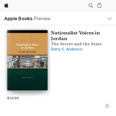
Apple
Local
Apple Books
Preview
Nav
Open
Menu
Nationalist Voices in
Jordan
The Street and the State
Betty S. Anderson
$29.99