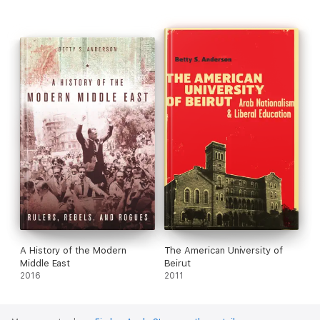
A History of the Modern
The American University of
Middle East
Beirut
2016
2011