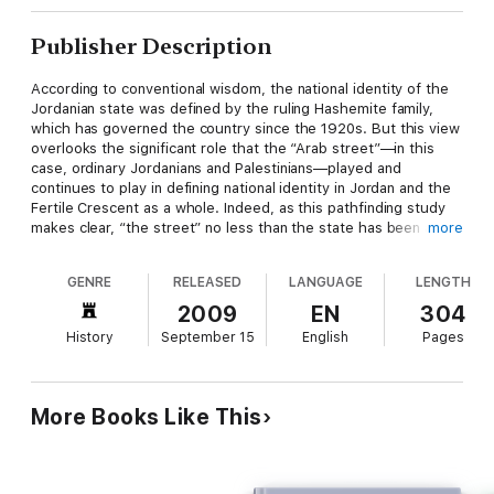
Publisher Description
According to conventional wisdom, the national identity of the
Jordanian state was defined by the ruling Hashemite family,
which has governed the country since the 1920s. But this view
overlooks the significant role that the “Arab street”—in this
case, ordinary Jordanians and Palestinians—played and
continues to play in defining national identity in Jordan and the
Fertile Crescent as a whole. Indeed, as this pathfinding study
makes clear, “the street” no less than the state has been a
more
major actor in the process of nation building in the Middle East
during and after the colonial era.
GENRE
RELEASED
LANGUAGE
LENGTH
In this book, Betty Anderson examines the activities of the
2009
EN
304
Jordanian National Movement (JNM), a collection of leftist
History
September 15
English
Pages
political parties that worked to promote pan-Arab unity and
oppose the continuation of a separate Jordanian state from the
1920s through the 1950s. Using primary sources including
memoirs, interviews, poetry, textbooks, and newspapers, as
More Books Like This
well as archival records, she shows how the expansion of
education, new jobs in the public and private sectors, changes
in economic relationships, the establishment of national
militaries, and the explosion of media outlets all converged to