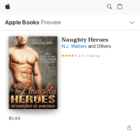
Apple
Local
Apple Books
Preview
Nav
Open
Menu
Naughty Heroes
N.J. Walters
and Others
4.0
•
1 Rating
$5.99