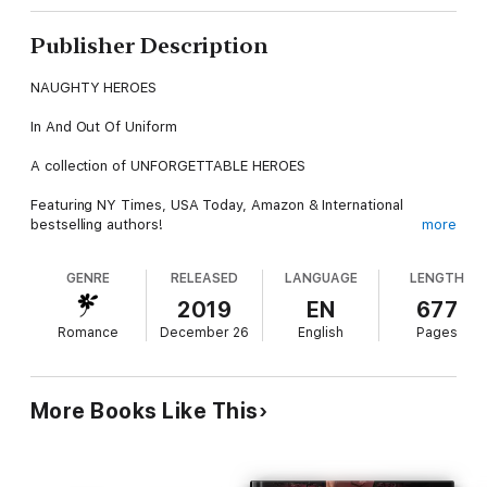
Publisher Description
NAUGHTY HEROES
In And Out Of Uniform
A collection of UNFORGETTABLE HEROES
Featuring NY Times, USA Today, Amazon & International
bestselling authors!
more
Written by the Naughty Literati™
GENRE
RELEASED
LANGUAGE
LENGTH
N.J. Walters, Nicole Austin, Belle Scarlett, Katherine Kingston,
2019
EN
677
and Elizabeth Lapthorne.
Romance
December 26
English
Pages
Contents:
MARINE ON A MISSION
More Books Like This
N.J. Walters
When Mitch McCoy left rural Kentucky to join the U.S. Marines