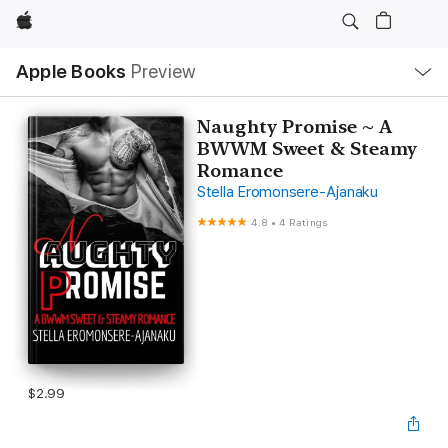
Apple
Local
Apple Books
Preview
Nav
Open
Menu
Naughty Promise ~ A
BWWM Sweet & Steamy
Romance
Stella Eromonsere-Ajanaku
4.8
•
4 Ratings
$2.99