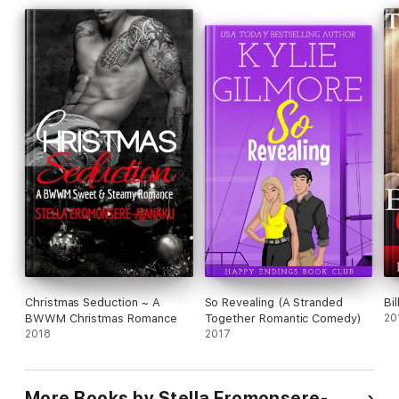
Christmas Seduction ~ A
So Revealing (A Stranded
Bi
BWWM Christmas Romance
Together Romantic Comedy)
20
2018
2017
More Books by Stella Eromonsere-