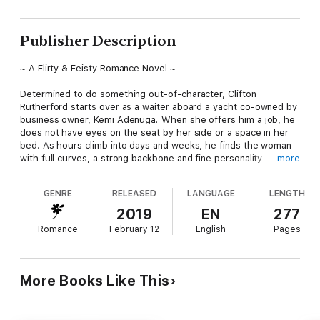
Publisher Description
~ A Flirty & Feisty Romance Novel ~
Determined to do something out-of-character, Clifton
Rutherford starts over as a waiter aboard a
yacht co-owned by
business owner, Kemi Adenuga
.
When she offers him a job, he
does not have eyes on the seat by her side or a space in her
bed. As hours climb into days and weeks, he finds the woman
with full curves, a strong backbone and fine personality
more
intruding in his thoughts and taking over. Can he have her on
any terms?
GENRE
RELEASED
LANGUAGE
LENGTH
Kemi does not date any man who works on the lower step.
2019
EN
277
When she finds Clifton more interesting than the high-up man
Romance
February 12
English
Pages
in her life, she finds herself longing for his sculpted chest,
tempting humour and wild tattoos. Will she give into the
smouldering heat and follow her heart?
More Books Like This
~ From the Author of CHRISTMAS Seduction: A BWWM Sweet
& Steamy Romance ~