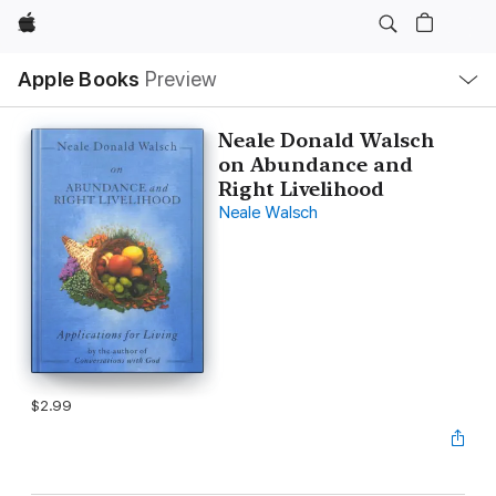
Apple
Local
Apple Books
Preview
Nav
Open
Menu
Neale Donald Walsch
on Abundance and
Right Livelihood
Neale Walsch
$2.99