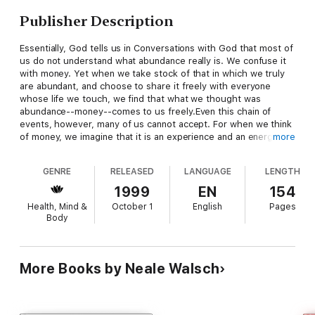
Publisher Description
Essentially, God tells us in Conversations with God that most of
us do not understand what abundance really is. We confuse it
with money. Yet when we take stock of that in which we truly
are abundant, and choose to share it freely with everyone
whose life we touch, we find that what we thought was
abundance--money--comes to us freely.Even this chain of
events, however, many of us cannot accept. For when we think
of money, we imagine that it is an experience and an energy
more
that stands outside of the reality of God. Yet there is nothing
in the universe that stands outside of the reality of God, that is
GENRE
RELEASED
LANGUAGE
LENGTH
not a part of God. Once we understand that money is a part of
what God is, our attitude about money changes. We see it as
1999
EN
154
an extension of the glory of God, not the root of all evil. This
Health, Mind &
October 1
English
Pages
can produce astonishing results.Just what is abundance? Is it
Body
lots of money, lots of stuff that money can buy? That's what
many people believe. And many work at jobs they dislike, just
to support that belief. Neale Donald Walsch gives us the simple
key to understanding the true nature of abundance, and a
More Books by Neale Walsch
practical easy-to-understand philosophy for applying that
knowledge to our daily lives.Neale Donald Walsch on
Abundance and Right Livelihood is an inspirational, and
sometimes humorous, exploration of the real meaning of