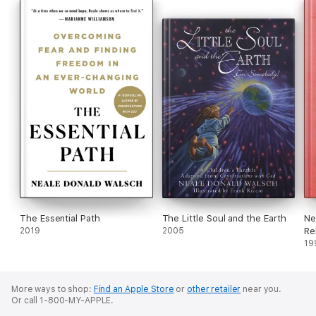
money and prosperity--and of the secret to finding happiness
with "right livelihood"--all of which leads to creating the true
abundance we all desire.
The Essential Path
The Little Soul and the Earth
Ne
2019
2005
Re
19
More ways to shop:
Find an Apple Store
or
other retailer
near you.
Or call 1-800-MY-APPLE.