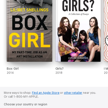
Box Girl
Girls?
I 
2014
2018
20
More ways to shop:
Find an Apple Store
or
other retailer
near you.
Or call 1-800-MY-APPLE.
Choose your country or region