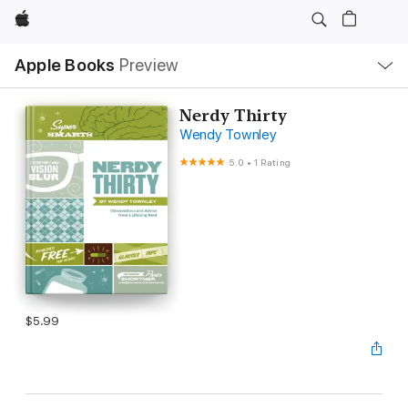
Apple
Local
Apple Books
Preview
Nav
Open
Menu
Nerdy Thirty
Wendy Townley
5.0
•
1 Rating
$5.99