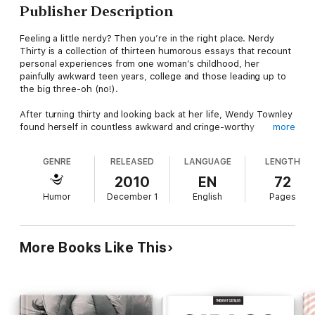
Publisher Description
Feeling a little nerdy? Then you’re in the right place. Nerdy
Thirty is a collection of thirteen humorous essays that recount
personal experiences from one woman’s childhood, her
painfully awkward teen years, college and those leading up to
the big three-oh (no!).
After turning thirty and looking back at her life, Wendy Townley
found herself in countless awkward and cringe-worthy
more
situations, many of which she’s able to laugh about now:
camping for the first time; meeting pop-star Jessica Simpson;
GENRE
RELEASED
LANGUAGE
LENGTH
surviving a Nebraska rodeo; and being mistaken for a lesbian.
The more she dissected these situations – oftentimes over
2010
EN
72
one too many cocktails – she thankfully arrived at one
Humor
December 1
English
Pages
conclusion: “I shall forever remain a nerd.”
Born and bred in the urban donut hole of Omaha, Nebraska,
Townley’s perspective is anything but cornfields and cows. She
More Books Like This
is just now learning to cook, does not do yard work, has an
unhealthy preoccupation with paper and is often mistaken for a
Hipster.