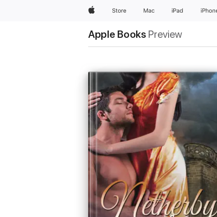
Apple
Store
Mac
iPad
iPhon
Apple Books
Preview