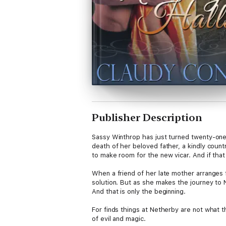
Publisher Description
Sassy Winthrop has just turned twenty-one. B
death of her beloved father, a kindly count
to make room for the new vicar. And if that
When a friend of her late mother arranges 
solution. But as she makes the journey to
And that is only the beginning.
For finds things at Netherby are not what
of evil and magic.