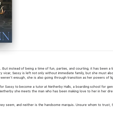
ut instead of being a time of fun, parties, and courting, it has been a ti
ry vicar, Sassy is left not only without immediate family, but she must a
 weren’t enough, she is also going through transition as her powers of l
for Sassy to become a tutor at Netherby Halls, a boarding school for gen
 Netherby she meets the man who has been making love to her in her dre
 they seem, and neither is the handsome marquis. Unsure whom to trust, 