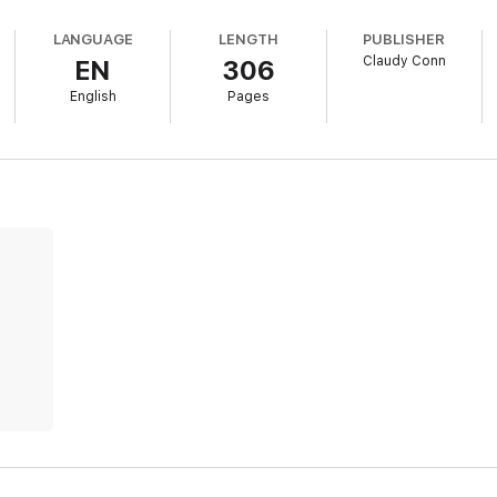
LANGUAGE
LENGTH
PUBLISHER
Claudy Conn
EN
306
English
Pages