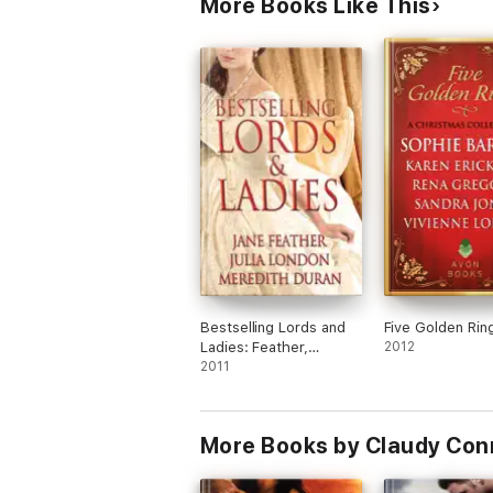
More Books Like This
Bestselling Lords and
Five Golden Rin
Ladies: Feather,
2012
London, Duran
2011
More Books by Claudy Con