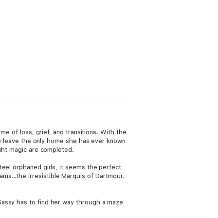
me of loss, grief, and transitions. With the
lso leave the only home she has ever known
ight magic are completed.
teel orphaned girls, it seems the perfect
ams…the irresistible Marquis of Dartmour.
Sassy has to find her way through a maze