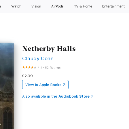
e
Watch
Vision
AirPods
TV & Home
Entertainment
Netherby Halls
Claudy Conn
4.1
•
82 Ratings
$2.99
View in
Apple Books
Also available in the
Audiobook Store