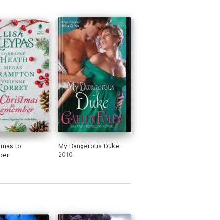
tmas to
My Dangerous Duke
ber
2010