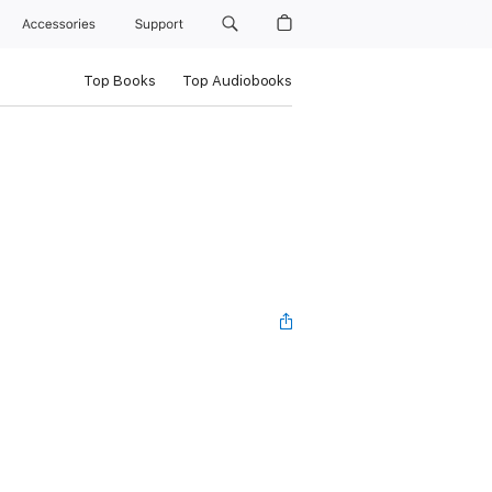
Accessories
Support
Top Books
Top Audiobooks