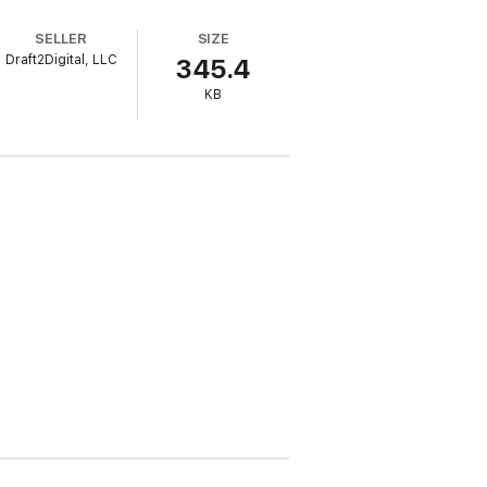
SELLER
SIZE
Draft2Digital, LLC
345.4
KB