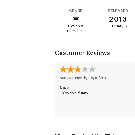
GENRE
RELEASED
2013
Fiction &
January 6
Literature
Customer Reviews
Sue2020smith
, 
08/19/2013
Nice
Enjoyable funny