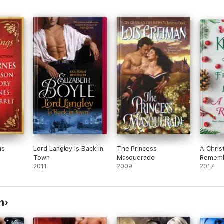
gs
Lord Langley Is Back in
The Princess
A Chris
Town
Masquerade
Remem
2011
2009
2017
n