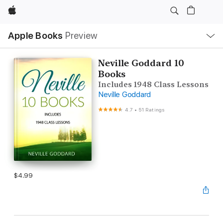
Apple
Local
Apple Books
Preview
Nav
Open
Menu
Neville Goddard 10
Books
Includes 1948 Class Lessons
Neville Goddard
4.7
•
51 Ratings
$4.99