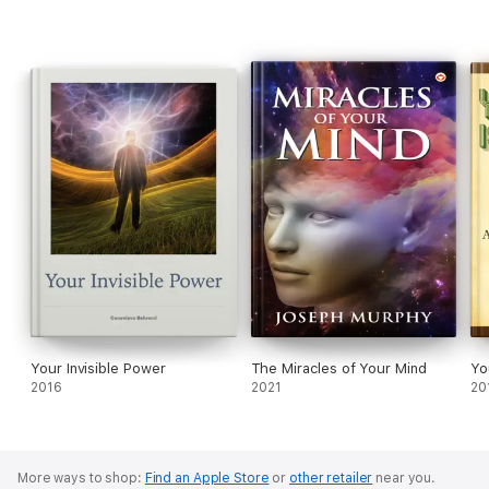
11. 1948 Class Lessons
Your Invisible Power
The Miracles of Your Mind
Yo
2016
2021
20
More ways to shop:
Find an Apple Store
or
other retailer
near you.