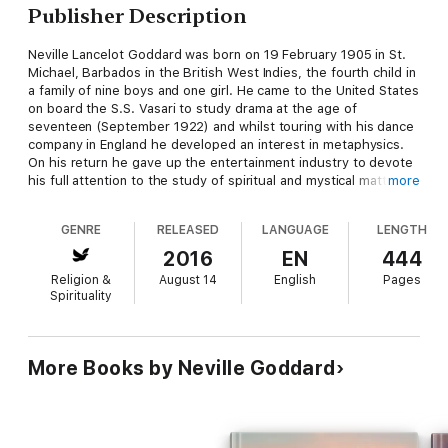
Publisher Description
Neville Lancelot Goddard was born on 19 February 1905 in St.
Michael, Barbados in the British West Indies, the fourth child in
a family of nine boys and one girl. He came to the United States
on board the S.S. Vasari to study drama at the age of
seventeen (September 1922) and whilst touring with his dance
company in England he developed an interest in metaphysics.
On his return he gave up the entertainment industry to devote
his full attention to the study of spiritual and mystical matters.
more
Neville studied with a mentor, Abdullah, learning Hebrew, the
Kabbalah, and the hidden symbolic meaning of Scripture. After
GENRE
RELEASED
LANGUAGE
LENGTH
travelling extensively throughout the United States, Neville
eventually made his home in Los Angeles where, in the 1950s,
2016
EN
444
he gave a series of talks on television and radio, and for many
Religion &
August 14
English
Pages
years lectured regularly to capacity audiences at the Wilshire
Spirituality
Ebell Theater In the 1960s and early 1970s, he confined most
of his lectures to Los Angeles, New York, and San Francisco.
He discussed his doctrine, referred to as “The Law,” on
television in the Los Angeles area, saying, “Learn how to use
More Books by Neville Goddard
your imaginal power, lovingly, on behalf of others, for Man is
moving into a world where everything is subject to his imaginal
power.”