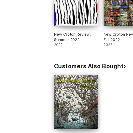
New Croton Review:
New Croton Rev
Summer 2022
Fall 2022
2022
2022
Customers Also Bought