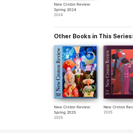
New Croton Review:
Spring 2024
2024
Other Books in This Series
New Croton Review:
New Croton Rev
Spring 2025
2025
2025