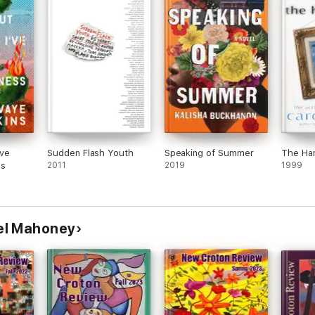
've
Sudden Flash Youth
Speaking of Summer
The Ha
ss
2011
2019
1999
el Mahoney