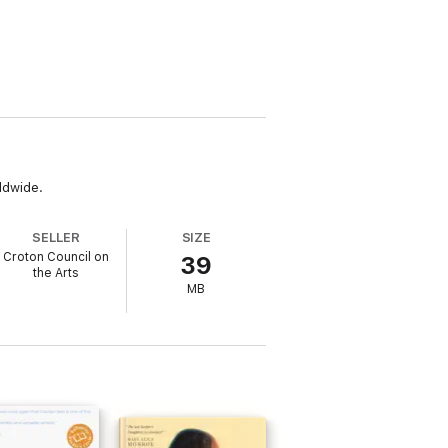
ldwide.
SELLER
SIZE
Croton Council on
39
the Arts
MB