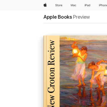
Apple
Store
Mac
iPad
iPhon
Apple Books
Preview