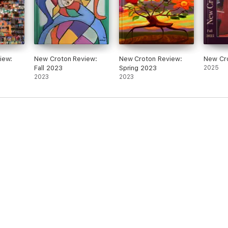
iew:
New Croton Review:
New Croton Review:
New Cr
Fall 2023
Spring 2023
2025
2023
2023