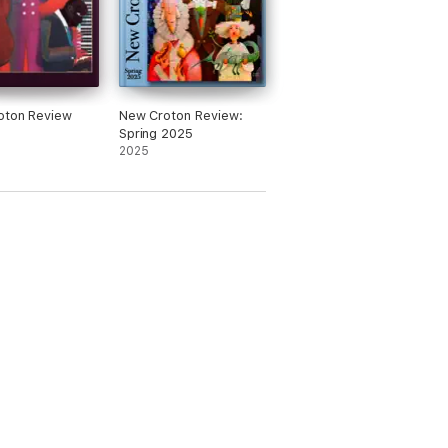
oton Review
New Croton Review:
Spring 2025
2025