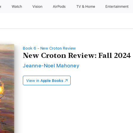
e
Watch
Vision
AirPods
TV & Home
Entertainment
Book 6 - New Croton Review
New Croton Review: Fall 2024
Jeanne-Noel Mahoney
View in
Apple Books