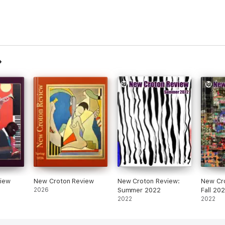
iew
New Croton Review
New Croton Review:
New Cr
2026
Summer 2022
Fall 20
2022
2022