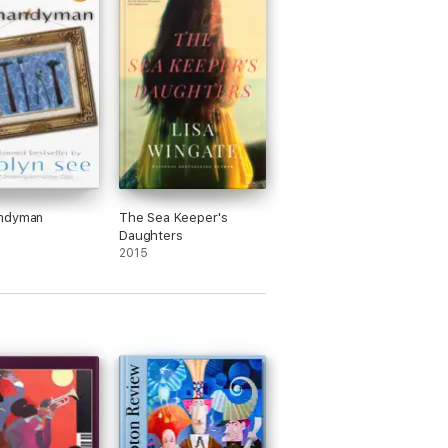
ndyman
The Sea Keeper's
Daughters
2015