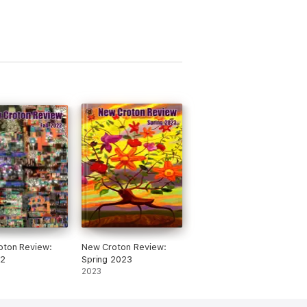
oton Review:
New Croton Review:
22
Spring 2023
2023