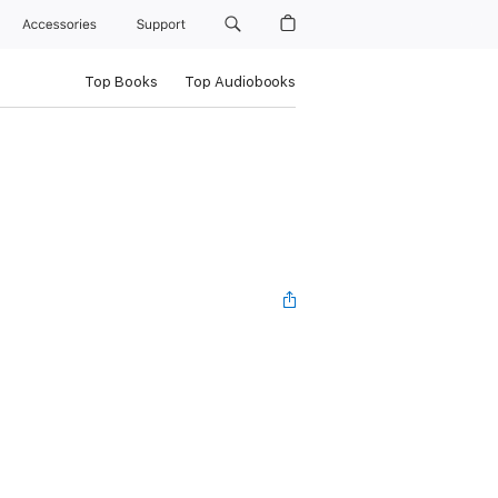
Accessories
Support
Top Books
Top Audiobooks