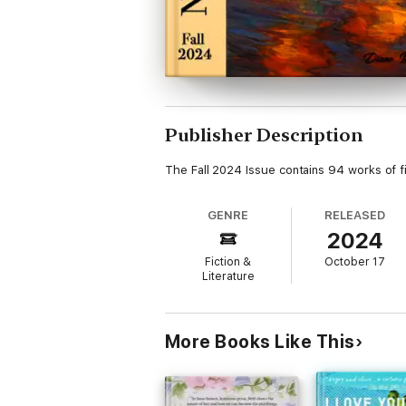
Publisher Description
The Fall 2024 Issue contains 94 works of fi
GENRE
RELEASED
2024
Fiction &
October 17
Literature
More Books Like This