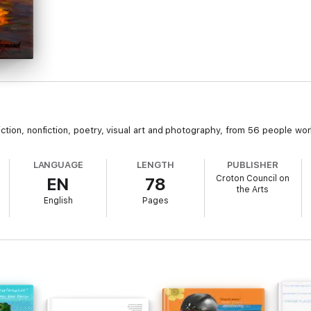
ction, nonfiction, poetry, visual art and photography, from 56 people wor
LANGUAGE
LENGTH
PUBLISHER
Croton Council on
EN
78
the Arts
English
Pages