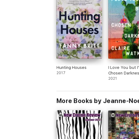
Hunting Houses
I Love You but I
2017
Chosen Darkne
2021
More Books by Jeanne-No