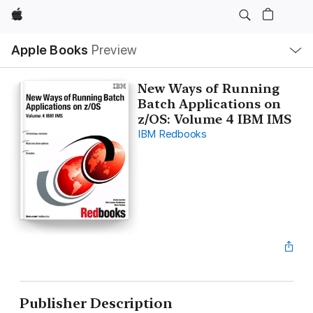
Apple
Local
Apple Books
Preview
Nav
Open
Menu
New Ways of Running
Batch Applications on
z/OS: Volume 4 IBM IMS
IBM Redbooks
Publisher Description