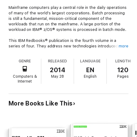
Mainframe computers play a central role in the daily operations
of many of the world's largest corporations. Batch processing
is still a fundamental, mission-critical component of the
workloads that run on the mainframe. A large portion of the
workload on IBM® z/OS® systems is processed in batch mode.
This IBM Redbooks® publication is the fourth volume in a
series of four. They address new technologies introduced by
more
IBM to facilitate the use of hybrid batch applications that
combine the best aspects of Java and procedural programming
GENRE
RELEASED
LANGUAGE
LENGTH
languages such as COBOL. This volume focuses on the latest
enhancements in IBM IMS™ batch support. IMS has been
2014
EN
120
available to clients for 45 years as IMS Transaction Manager,
Computers &
May 28
English
Pages
IMS Database Manager, or both.
Internet
The audience for this book includes IT architects and
application developers with a focus on batch processing on the
z/OS platform.
More Books Like This