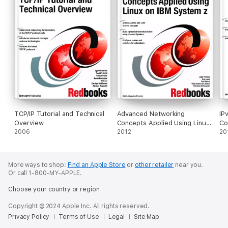
TCP/IP Tutorial and Technical
Advanced Networking
IP
Overview
Concepts Applied Using Linux
Co
2006
on IBM System z
2012
20
More ways to shop:
Find an Apple Store
or
other retailer
near you.
Or call 1-800-MY-APPLE.
Choose your country or region
Copyright © 2024 Apple Inc. All rights reserved.
Privacy Policy
Terms of Use
Legal
Site Map