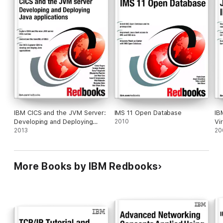
IBM CICS and the JVM Server:
IMS 11 Open Database
IB
Developing and Deploying
2010
Vi
Java Applications
2013
20
More Books by IBM Redbooks