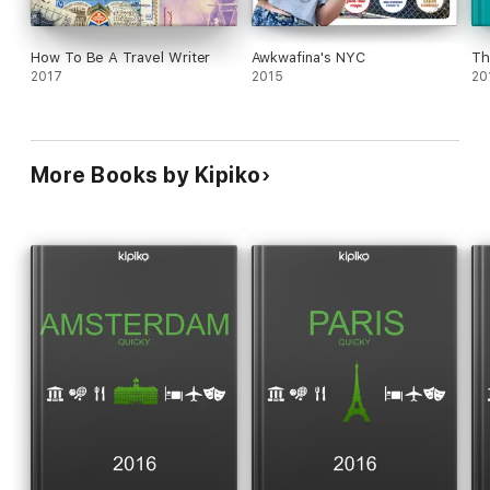
How To Be A Travel Writer
Awkwafina's NYC
Th
2017
2015
20
More Books by Kipiko