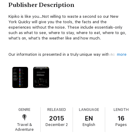
Publisher Description
Kipiko is like you…Not willing to waste a second so our New
York Quicky will give you the tools, the facts and the
experiences without the noise. These include essentials-only
such as what to see, where to stay, where to eat, where to go,
what’s on, what’s the weather like and how much.
Our information is presented in a truly unique way with no
more
wordy descriptions and operates as an interactive ebook
allowing you to explore information in more depth than
conventional guides with links to attractions, social media, local
contacts, maps, images and more.
So get out on your adventure whilst everyone else is still on
page two. There will be no going back once you have travelled
with Kipiko!
GENRE
RELEASED
LANGUAGE
LENGTH
2015
EN
16
Travel &
December 2
English
Pages
Adventure