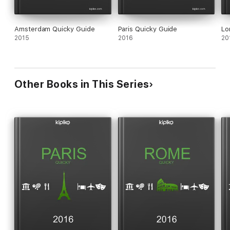
Amsterdam Quicky Guide
Paris Quicky Guide
Lo
2015
2016
20
Other Books in This Series