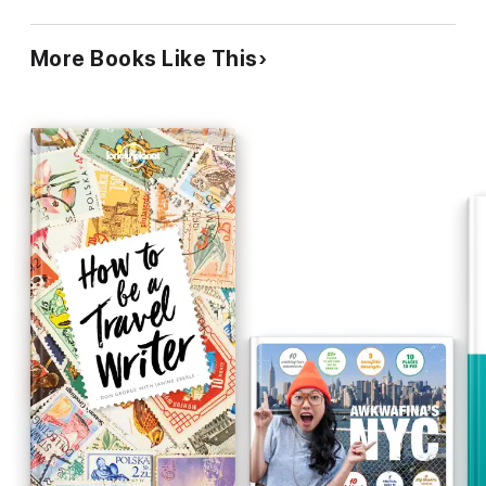
More Books Like This