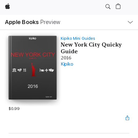
Apple
Local
Apple Books
Preview
Nav
Open
Menu
Kipiko Mini Guides
New York City Quicky
Guide
2016
Kipiko
$0.99