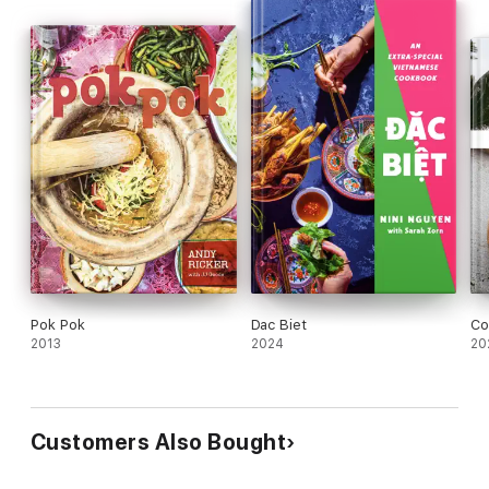
Pok Pok
Dac Biet
Co
2013
2024
20
Customers Also Bought