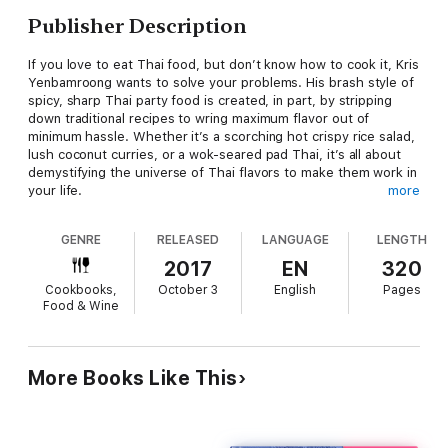
Publisher Description
If you love to eat Thai food, but don’t know how to cook it, Kris
Yenbamroong wants to solve your problems. His brash style of
spicy, sharp Thai party food is created, in part, by stripping
down traditional recipes to wring maximum flavor out of
minimum hassle. Whether it’s a scorching hot crispy rice salad,
lush coconut curries, or a wok-seared pad Thai, it’s all about
demystifying the universe of Thai flavors to make them work in
your life.
more
Kris is the chef of Night + Market, and this cookbook is the
GENRE
RELEASED
LANGUAGE
LENGTH
story of his journey from the Thai-American restaurant classics
he grew eating at his family’s restaurant, to the rural cooking of
2017
EN
320
Northern Thailand he fell for traveling the countryside. But it’s
Cookbooks,
October 3
English
Pages
also a story about how he came to question what authenticity
Food & Wine
really means, and how his passion for grilled meats, fried
chicken, tacos, sushi, wine and good living morphed into an L.A.
Thai restaurant with a style all its own.
More Books Like This