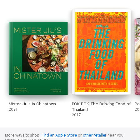
Mister Jiu's in Chinatown
POK POK The Drinking Food of
Po
2021
Thailand
20
2017
More ways to shop:
Find an Apple Store
or
other retailer
near you.