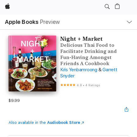
Apple
Local
Apple Books
Preview
Nav
Open
Menu
Night + Market
Delicious Thai Food to
Facilitate Drinking and
Fun-Having Amongst
Friends A Cookbook
Kris Yenbamroong
&
Garrett
Snyder
4.8
•
4 Ratings
$9.99
Also available in the
Audiobook Store