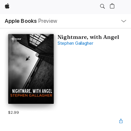
Apple
Local
Apple Books
Preview
Nav
Open
Menu
Nightmare, with Angel
Stephen Gallagher
$2.99