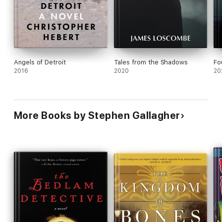
Angels of Detroit
Tales from the Shadows
Fo
2016
2020
20
More Books by Stephen Gallagher