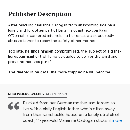
Publisher Description
After rescuing Marianne Cadogan from an incoming tide on a
lonely and forgotten part of Britain's coast, ex-con Ryan
O'Donnell is cornered into helping her escape a supposedly
abusive father to reach the safety of her mother.
Too late, he finds himself compromised, the subject of a trans-
European manhunt while he struggles to deliver the child and
prove his motives pure/
The deeper in he gets, the more trapped he will become.
PUBLISHERS WEEKLY
AUG 2, 1993
Plucked from her German mother and forced to
live with a chilly English father who's often away
from their ramshackle house on a lonely stretch of
coast, 11-year-old Marianne Cadogan sticks like an
more
unwanted burr to Ryan O'Donnell, the rough-living