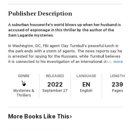
Publisher Description
A suburban housewife's world blows up when her husband is
accused of espionage in this thriller by the author of the
Sam Lagarde mysteries.
In Washington, DC, FBI agent Clay Turnbull's peaceful lunch in
the park ends with a storm of agents. The news reports say he
is arrested for spying for the Russians, while Turnbull believes
it is connected to his investigation of an international drug
more
cartel. Unfortunately, his life is cut short before he can share
the truth . . .
GENRE
RELEASED
LANGUAGE
LENGTH
The assassins who take out Turnbull are a powerful bunch,
2022
EN
239
with a reach that extends all the way to the White House and
Mysteries &
September 27
English
Pages
its senior personnel. Turnbull's discovered their enterprise may
Thrillers
be in danger, and now they must do whatever it takes to
protect the highest levels of their democracy. With the CIA,
FBI, and NSA technology at their fingertips, no one will be safe.
Especially not Turnbull's wife and teenage daughter. They
More Books Like This
should run . . .
"
No End of Bad
is another page-turner that kept me up late