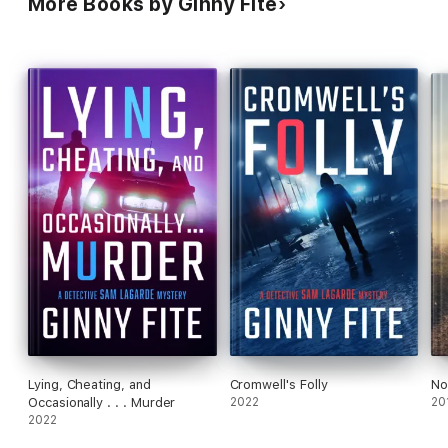
More Books by Ginny Fite
Lying, Cheating, and
Cromwell's Folly
No
Occasionally . . . Murder
2022
20
2022