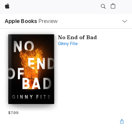
Apple
Local
Apple Books
Preview
Nav
Open
Menu
No End of Bad
Ginny Fite
$7.99