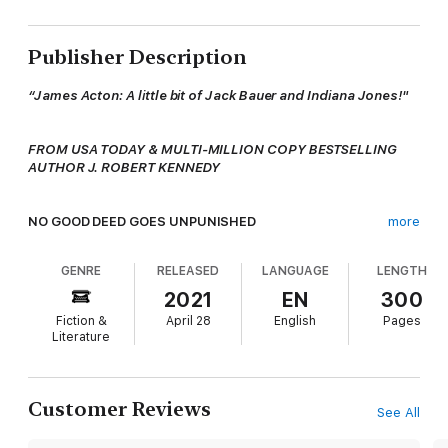
Publisher Description
“James Acton: A little bit of Jack Bauer and Indiana Jones!"
FROM USA TODAY & MULTI-MILLION COPY BESTSELLING
AUTHOR J. ROBERT KENNEDY
NO GOOD DEED GOES UNPUNISHED
more
GENRE
RELEASED
LANGUAGE
LENGTH
In pre-World War II Austria, nine-year-old Daniel’s innocence is
shattered when the Nazis march into his homeland unopposed,
2021
EN
300
forcing his Jewish parents to make an impossible choice to
Fiction &
April 28
English
Pages
save him from an inevitable fate.
Literature
And today, when Archaeology Professors James Acton and
Laura Palmer are invited to a charity event in Vienna by the man
Customer Reviews
See All
who bought her late brother’s company years ago, they
eagerly accept, for it is the philanthropic event of a lifetime. In