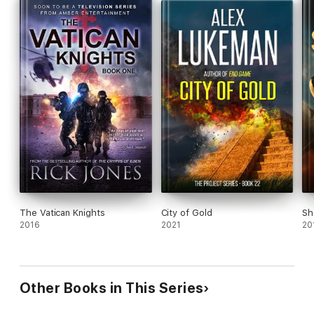
The Vatican Knights
City of Gold
Sh
2016
2021
20
Other Books in This Series