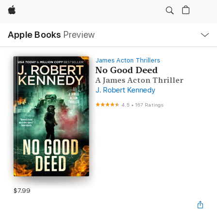
Apple
Local
Apple Books
Preview
Nav
Open
Menu
James Acton Thrillers
No Good Deed
A James Acton Thriller
J. Robert Kennedy
4.5
•
167 Ratings
$7.99