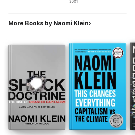
2001
More Books by Naomi Klein