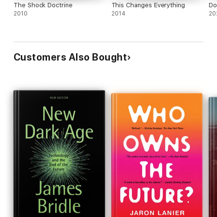
The Shock Doctrine
This Changes Everything
Do
2010
2014
20
Customers Also Bought