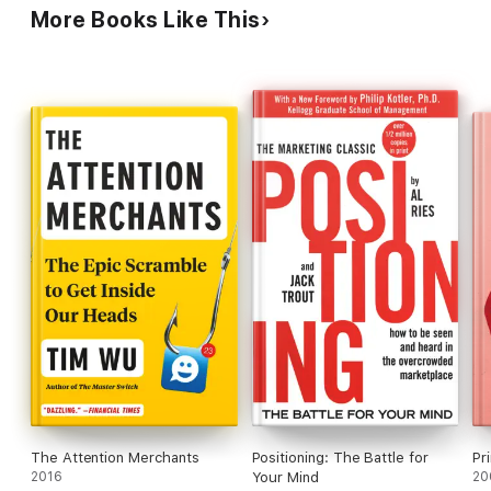
commentary, Klein delivers some elegant
More Books Like This
viewing, to the beverage you are sipping. Everything has
formulations: "Free speech is meaningless if the
a story. This is that story.
commercial cacophony has risen to the point
where no one can hear you." Charts and graphs not
seen by PW.
The Attention Merchants
Positioning: The Battle for
Pr
2016
Your Mind
20