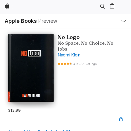
Apple
Local
Apple Books
Preview
Nav
Open
Menu
No Logo
No Space, No Choice, No
Jobs
Naomi Klein
4.5
•
21 Ratings
$12.99