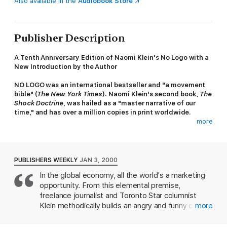
Also available in the
Audiobook Store
Publisher Description
A Tenth Anniversary Edition of Naomi Klein's No Logo with a
New Introduction by the Author
NO LOGO was an international bestseller and "a movement
bible" (
The New York Times
). Naomi Klein's second book,
The
Shock Doctrine
, was hailed as a "master narrative of our
time," and has over a million copies in print worldwide.
more
In the last decade,
No Logo
has become an international
phenomenon and a cultural manifesto for the critics of
unfettered capitalism worldwide. As America faces a second
economic depression, Klein's analysis of our corporate and
PUBLISHERS WEEKLY
JAN 3, 2000
branded world is as timely and powerful as ever.
In the global economy, all the world's a marketing
opportunity. From this elemental premise,
Equal parts cultural analysis, political manifesto, mall-rat
memoir, and journalistic exposé,
No Logo
is the first book to
freelance journalist and Toronto Star columnist
put the new resistance into pop-historical and clear economic
Klein methodically builds an angry and funny case
more
perspective. Naomi Klein tells a story of rebellion and self-
against branding in general and several large North
determination in the face of our new branded world.
American companies in particular, notably Gap,