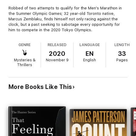
Robbed of two attempts to qualify for the Men's Marathon in
the Summer Olympic Games; 32 year-old Toronto native,
Marcus Zemblaku, finds himself not only racing against the
clock, but a past seeking to sabotage every opportunity for
him to compete in the 2020 Tokyo Olympics.
GENRE
RELEASED
LANGUAGE
LENGTH
2020
EN
33
Mysteries &
November 9
English
Pages
Thrillers
More Books Like This