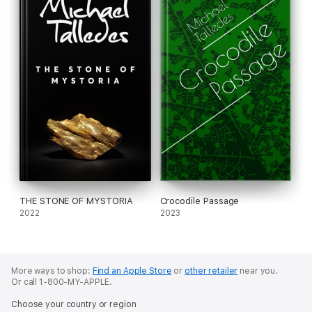
THE STONE OF MYSTORIA
Crocodile Passage
2022
2023
More ways to shop:
Find an Apple Store
or
other retailer
near you.
Or call 1-800-MY-APPLE.
Choose your country or region