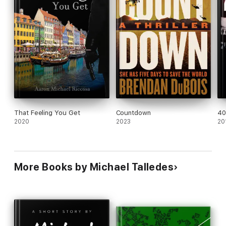
That Feeling You Get
Countdown
4
2020
2023
20
More Books by Michael Talledes