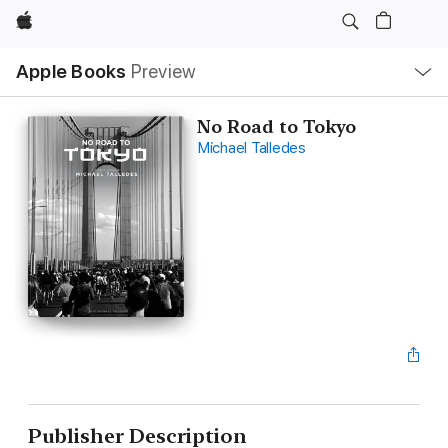
Apple
Local
Apple Books
Preview
Nav
Open
Menu
No Road to Tokyo
Michael Talledes
Publisher Description