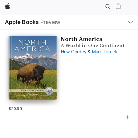
Apple
Local
Apple Books
Preview
Nav
Open
Menu
North America
A World in One Continent
Huw Cordey
&
Mark Tercek
$20.99