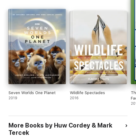
Freshwater, Deserts, and Forests --
North America
exposes
the continent as you've never seen it before.
Seven Worlds One Planet
Wildlife Spectacles
Th
2019
2016
Fa
20
More Books by Huw Cordey & Mark
Tercek