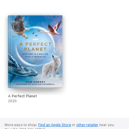
A Perfect Planet
2020
More ways to shop:
Find an Apple Store
or
other retailer
near you.