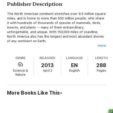
Publisher Description
The North American continent stretches over 9.5 million square
miles, and is home to more than 500 million people, who share
it with hundreds of thousands of species of mammals, birds,
insects, and plants -- many of them extraordinary,
unforgettable, and unique. With 150,000 miles of coastline,
North America also has the longest and most abundant shores
of any continent on Earth.
more
In the stunning seven-part series from Discovery Channel,
renowned nature producer Huw Cordey travels from the Arctic
GENRE
RELEASED
LANGUAGE
LENGTH
to the Tropics, revealing the wonders of the most dynamic
continent on Earth -- from the stunning glow of the Aura
2013
EN
288
Borealis in Alaska to the thousands of tornadoes that batter
Science &
April 2
English
Pages
the Great Plains each year to the 55-ton crystals in Mexico's
Nature
Crystal Cave.
North America
, the companion book to the television series,
follows the producers as they tell the story of this rich and
More Books Like This
eclectic land through more than 250 gorgeous full-color
photographs and engaging essays. Chock-full of interesting
facts about the various ecology and wildlife of the many
regions of the continent -- Prairies, Coasts, Mountains,