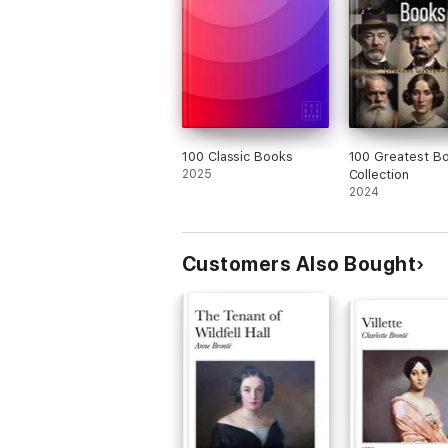
100 Classic Books
100 Greatest B
2025
Collection
2024
Customers Also Bought