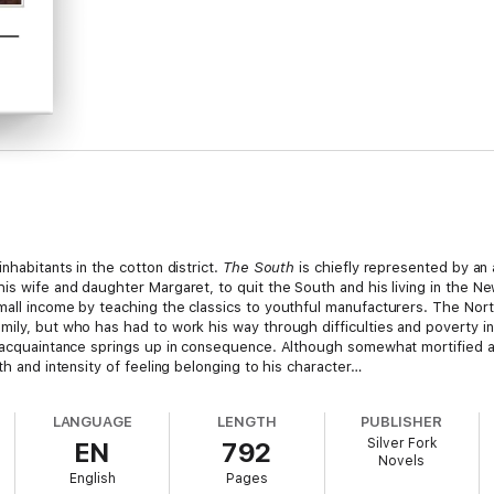
inhabitants in the cotton district.
The South
is chiefly represented by an
is wife and daughter Margaret, to quit the South and his living in the Ne
all income by teaching the classics to youthful manufacturers. The North
mily, but who has had to work his way through difficulties and poverty i
y acquaintance springs up in consequence. Although somewhat mortified a
th and intensity of feeling belonging to his character…
LANGUAGE
LENGTH
PUBLISHER
Silver Fork
EN
792
Novels
 and was brought up by her aunts residing at Knutsford, Cheshire. In 1832
English
Pages
hester. Her first novel was
Mary Barton
, a picture of Manchester life a