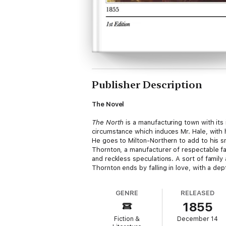
Publisher Description
The Novel
The North
is a manufacturing town with its 
circumstance which induces Mr. Hale, with h
He goes to Milton-Northern to add to his sm
Thornton, a manufacturer of respectable fa
and reckless speculations. A sort of famil
Thornton ends by falling in love, with a dep
GENRE
RELEASED
The Author
1855
Elizabeth Gaskell was born in the year 1811
Fiction &
December 14
of the Unitarian Chapel, Cross Street, Manc