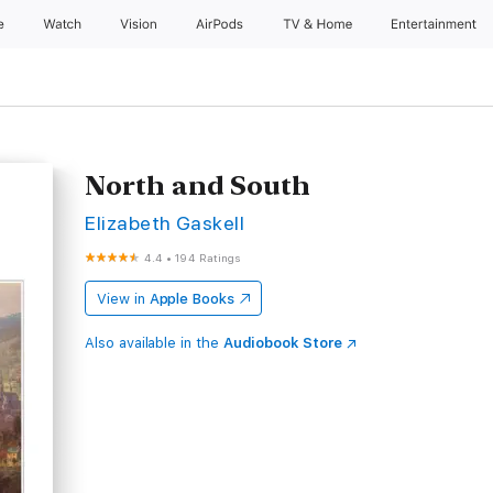
e
Watch
Vision
AirPods
TV & Home
Entertainment
North and South
Elizabeth Gaskell
4.4
•
194 Ratings
View in
Apple Books
Also available in the
Audiobook Store