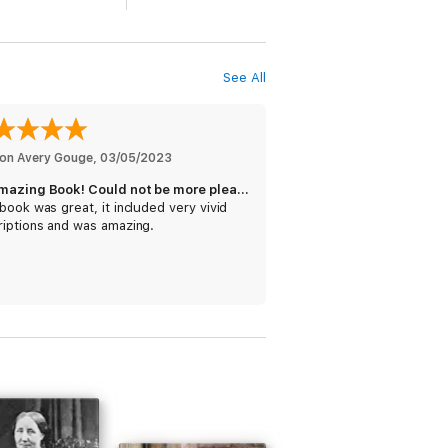
eared the novel
Ruth
. Elizabeth Gaskell
e of
Cranford
. In 1855, the novel
North and
rlotte Brontë. Elizabeth Gaskell's death in
ch. The novel
Wives and Daughters
was
See All
on Avery Gouge
, 
03/05/2023
e has power in conception, power in
An Amazing Book! Could not be more pleased.
book was great, it included very vivid
riptions and was amazing.
or has gathered from the columns of a
will
be attended to, having never as yet
gue is natural,—her eye for character is
econdary qualification to build its merits
sity, some good sketches of the “hands”
o direct our attention.
s fine touches of humanity, its