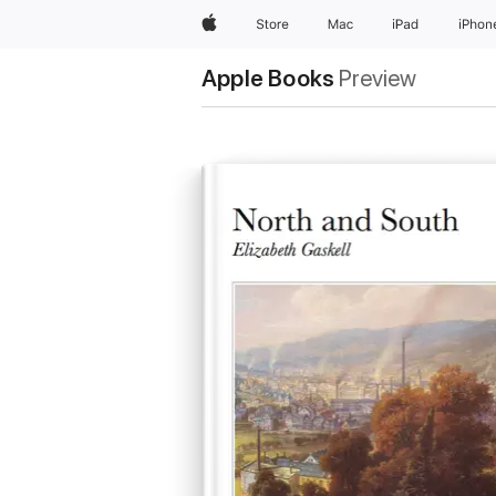
Apple
Store
Mac
iPad
iPhon
Apple Books
Preview