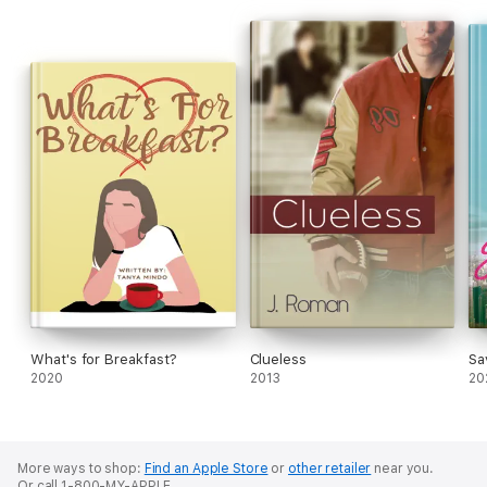
But lust can become love...with the right guy.
What's for Breakfast?
Clueless
Sa
2020
2013
20
More ways to shop:
Find an Apple Store
or
other retailer
near you.
Or call 1-800-MY-APPLE.