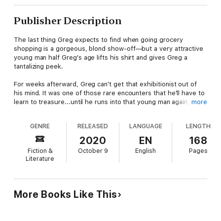
Publisher Description
The last thing Greg expects to find when going grocery
shopping is a gorgeous, blond show-off—but a very attractive
young man half Greg's age lifts his shirt and gives Greg a
tantalizing peek.
For weeks afterward, Greg can't get that exhibitionist out of
his mind. It was one of those rare encounters that he'll have to
learn to treasure...until he runs into that young man again, and
more
this time that young man is fully naked in the middle of a park,
victim of a clothes-stealing prank from his friends.
GENRE
RELEASED
LANGUAGE
LENGTH
Greg offers Chris—the naked young man—some modesty and
2020
EN
168
an escape. And soon Chris is in Greg's home, naked, declaring
Fiction &
October 9
English
Pages
that he's not gay, and yet clearly flirting with Greg.
Literature
Chris is brash and adventurous, seeking pleasure wherever
pleasure can be found. Going along with the heat of the
moment, for fear that it might never happen again, Greg gives
More Books Like This
in to Chris's temptations and soon finds himself in a steamy lust
triangle from his wildest dreams.