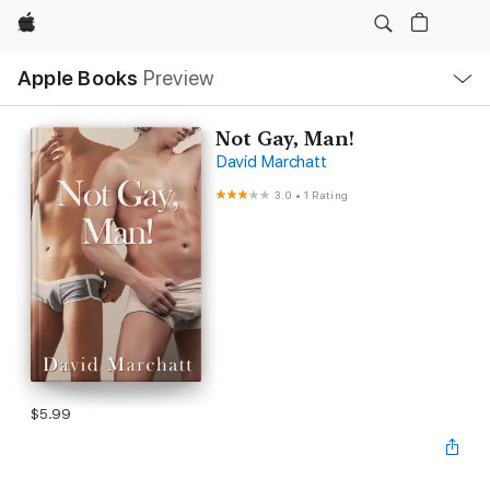
Apple
Local
Apple Books
Preview
Nav
Open
Menu
Not Gay, Man!
David Marchatt
3.0
•
1 Rating
$5.99