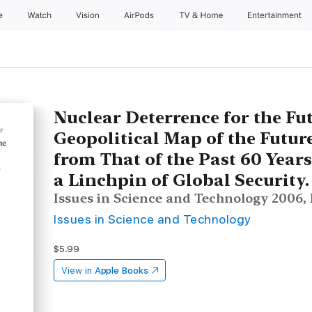
e
Watch
Vision
AirPods
TV & Home
Entertainment
Nuclear Deterrence for the Fu
Geopolitical Map of the Future
from That of the Past 60 Year
a Linchpin of Global Security.
Issues in Science and Technology 2006, Fa
Issues in Science and Technology
$5.99
View in
Apple Books