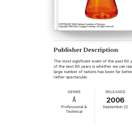
Publisher Description
The most significant event of the past 60 y
of the next 60 years is whether we can re
large number of nations has been far bette
rather spectacular.
GENRE
RELEASED
2006
Professional &
September 22
Technical