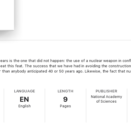
ears is the one that did not happen: the use of a nuclear weapon in conf
peat this feat. The success that we have had in avoiding the constructi
r than anybody anticipated 40 or 50 years ago. Likewise, the fact that 
LANGUAGE
LENGTH
PUBLISHER
National Academy
EN
9
of Sciences
English
Pages