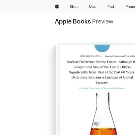
Apple
Store
Mac
iPad
iPhon
Apple Books
Preview