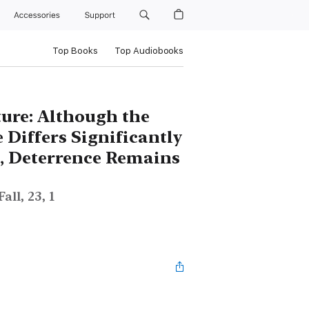
Accessories
Support
Top Books
Top Audiobooks
ture: Although the
 Differs Significantly
s, Deterrence Remains
ll, 23, 1