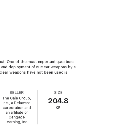
lict. One of the most important questions
on and deployment of nuclear weapons by a
nuclear weapons have not been used is
SELLER
SIZE
The Gale Group,
204.8
Inc., a Delaware
corporation and
KB
an affiliate of
Cengage
Learning, Inc.