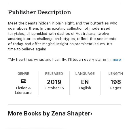
Publisher Description
Meet the beasts hidden in plain sight, and the butterflies who
soar above them. In this exciting collection of modernised
fairytales, all sprinkled with dashes of Australiana, twelve
amazing stories challenge archetypes, reflect the sentiments
of today, and offer magical insight on prominent issues. It’s
time to believe again!
“My heart has wings and I can fly. I’ll touch every star in the
more
sky. So this is the miracle I’ve been dreaming of.” CINDERELLA
GENRE
RELEASED
LANGUAGE
LENGTH
“If I’m honest I have to tell you I still read fairy-tales and I like
them best of all.” AUDREY HEPBURN
2019
EN
198
Fiction &
October 15
English
Pages
CONTENTS
Literature
Bullets & Butterflies – Phil Burgin
Scarlet Eats Danger – Azmeena Kelly
More Books by Zena Shapter
Breadcrumbs – Tara Ray