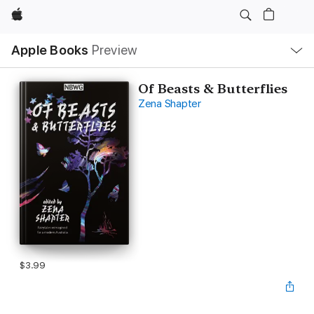
Apple
Local
Apple Books
Preview
Nav
Open
Menu
Of Beasts & Butterflies
Zena Shapter
$3.99