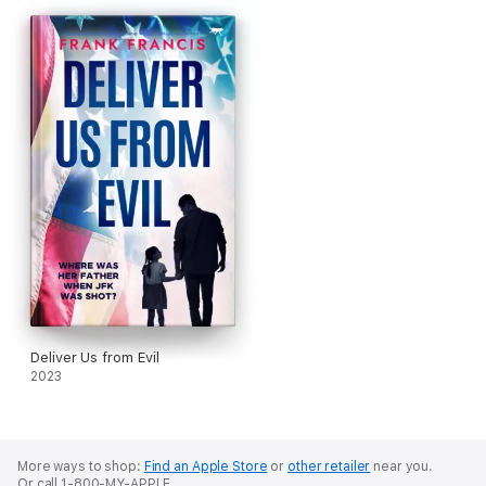
world of secrets, surveillance and power struggles that reach
from country houses to intelligence offices.
With Britain racing to prepare for a conflict, the sisters must
decide where they stand — with each other, with their country,
or with their own beliefs. Because some truths could change
the course of history… and some are deadly enough to destroy
a family.
Of Sisters and Spitfires
is a gripping historical thriller about
family and the moral compromises made in the shadow of
war, perfect for fans of Kate Atkinson and Robert Harris.
Deliver Us from Evil
2023
More ways to shop:
Find an Apple Store
or
other retailer
near you.
Or call 1-800-MY-APPLE.