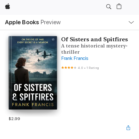
Apple
Local
Apple Books
Preview
Nav
Open
Menu
Of Sisters and Spitfires
A tense historical mystery-
thriller
Frank Francis
4.0
•
1 Rating
$2.99