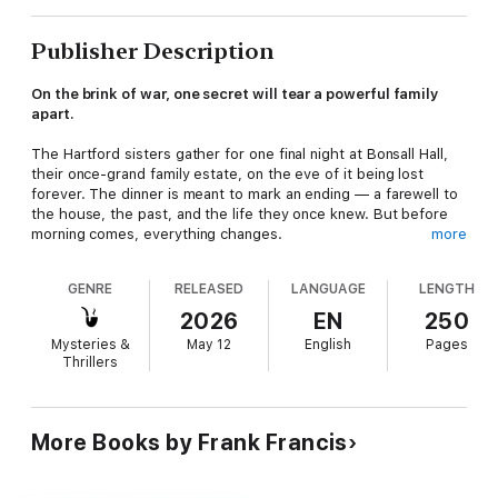
Publisher Description
On the brink of war, one secret will tear a powerful family
apart.
The Hartford sisters gather for one final night at Bonsall Hall,
their once-grand family estate, on the eve of it being lost
forever. The dinner is meant to mark an ending — a farewell to
the house, the past, and the life they once knew. But before
morning comes, everything changes.
more
Audrey, the youngest, is reckless and curious, always pushing
GENRE
RELEASED
LANGUAGE
LENGTH
against the rules that bind her. Katherine, the eldest, is
controlled and calculating, fiercely protective of the family's
2026
EN
250
reputation at any cost. Beatrice clings to elegance and
Mysteries &
May 12
English
Pages
influence through her dangerous political connections, while
Thrillers
Sophia's radical beliefs place her on the opposite side of
everything the family stands for.
When a guest disappears under suspicious circumstances, the
More Books by Frank Francis
fragile balance between the sisters begins to fracture. As
Europe edges closer to war, their personal loyalties collide with
their political convictions, and Audrey is drawn into a shadowy