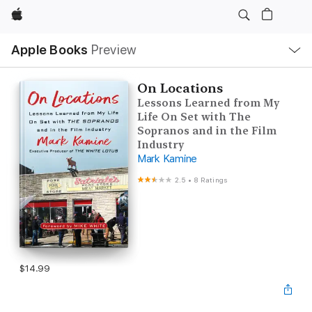
Apple
Local
Apple Books
Preview
Nav
Open
Menu
On Locations
Lessons Learned from My
Life On Set with The
Sopranos and in the Film
Industry
Mark Kamine
2.5
•
8 Ratings
$14.99