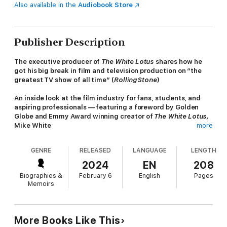
Also available in the
Audiobook Store
Publisher Description
The executive producer of
The White Lotus
shares how he
got his big break in film and television production on “the
greatest TV show of all time” (
Rolling Stone
)
An inside look at the film industry for fans, students, and
aspiring professionals — featuring a foreword by Golden
Globe and Emmy Award winning creator of
The White Lotus,
Mike White
more
This page-turning account of starting at the lowest rung on the
GENRE
RELEASED
LANGUAGE
LENGTH
production ladder among enormously famous & outrageously
demanding people will be devoured for its insights, gossip,
2024
EN
208
humor, & storytelling. Married and with a child, the author takes
Biographies &
February 6
English
Pages
unpaid gigs to get a foot in the door, and eventually ends up
Memoirs
working on all seasons of
The Sopranos
, often named the best
TV show ever.
The show's setting and its creator's insistence on accuracy
More Books Like This
placed the native New Jersey author in the right place at the