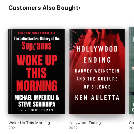
Customers Also Bought
Woke Up This Morning
Hollywood Ending
Ch
2021
2022
20