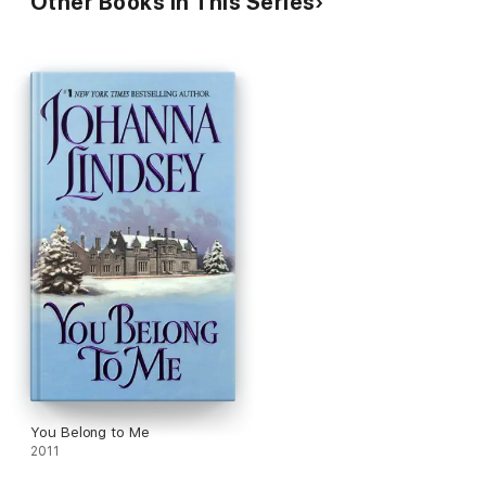
Other Books in This Series
You Belong to Me
2011