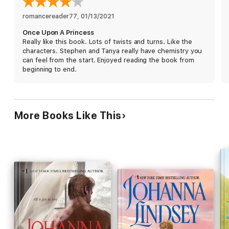
romancereader77
, 
01/13/2021
Once Upon A Princess
Really like this book. Lots of twists and turns. Like the
characters. Stephen and Tanya really have chemistry you
can feel from the start. Enjoyed reading the book from
beginning to end.
More Books Like This