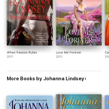
When Passion Rules
Love Me Forever
Ca
2011
2011
20
More Books by Johanna Lindsey