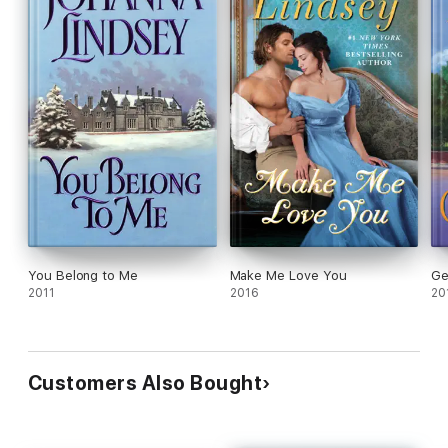
You Belong to Me
Make Me Love You
Ge
2011
2016
20
Customers Also Bought