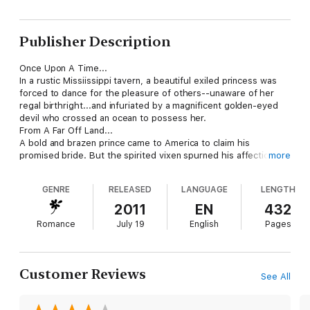
Publisher Description
Once Upon A Time...
In a rustic Missiissippi tavern, a beautiful exiled princess was
forced to dance for the pleasure of others--unaware of her
regal birthright...and infuriated by a magnificent golden-eyed
devil who crossed an ocean to possess her.
From A Far Off Land...
A bold and brazen prince came to America to claim his
promised bride. But the spirited vixen spurned his affections
more
while inflaming his royal blood with passion's fire...impelling
virile Stefan Barany to take in sensuous and searing conquest
GENRE
RELEASED
LANGUAGE
LENGTH
the love Tatiana vowed never to yield.
2011
EN
432
Romance
July 19
English
Pages
Customer Reviews
See All