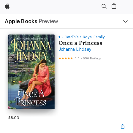
Apple
Local
Apple Books
Preview
Nav
Open
Menu
1 - Cardinia's Royal Family
Once a Princess
Johanna Lindsey
4.4
•
650 Ratings
$8.99