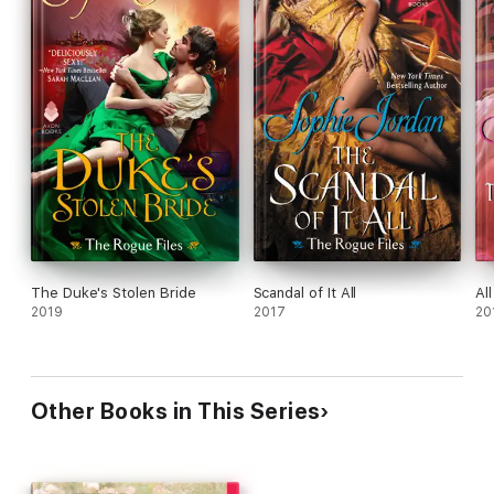
The Duke's Stolen Bride
Scandal of It All
Al
2019
2017
20
Other Books in This Series