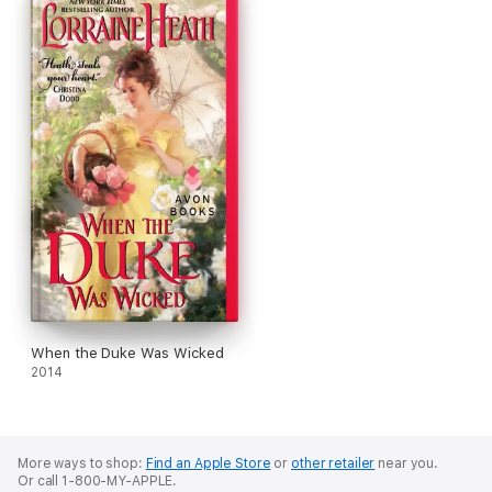
When the Duke Was Wicked
2014
More ways to shop:
Find an Apple Store
or
other retailer
near you.
Or call 1-800-MY-APPLE.