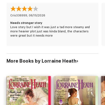
once more.
Cris336999
, 
06/15/2026
Needs stronger story
Love story but I wish it was just a tad more steamy and
more heavier plot just was kinda bland, the characters
were great but it needs more
More Books by Lorraine Heath