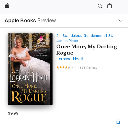
Apple
Local
Apple Books
Preview
Nav
Open
Menu
2 - Scandalous Gentlemen of St.
James Place
Once More, My Darling
Rogue
Lorraine Heath
4.4
•
358 Ratings
$9.99