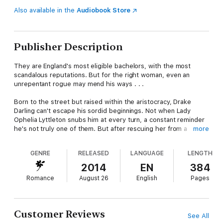
Also available in the
Audiobook Store
Publisher Description
They are England's most eligible bachelors, with the most
scandalous reputations. But for the right woman, even an
unrepentant rogue may mend his ways . . .
Born to the street but raised within the aristocracy, Drake
Darling can't escape his sordid beginnings. Not when Lady
Ophelia Lyttleton snubs him at every turn, a constant reminder
he's not truly one of them. But after rescuing her from a
more
mysterious drowning, he realizes she doesn't remember who
she is. With plans to bring her to heel, he insists she's his
GENRE
RELEASED
LANGUAGE
LENGTH
housekeeper—never expecting to fall for the charming beauty.
2014
EN
384
While Ophelia might not recall her life before Drake, she has
Romance
August 26
English
Pages
little doubt she belongs with him. The desire she feels for her
dark, brooding employer can't be denied, regardless of
consequences. So when Ophelia's memory returns, she is
devastated by the depth of his betrayal. Now Drake must risk
Customer Reviews
See All
everything to prove she can trust this rogue with her heart