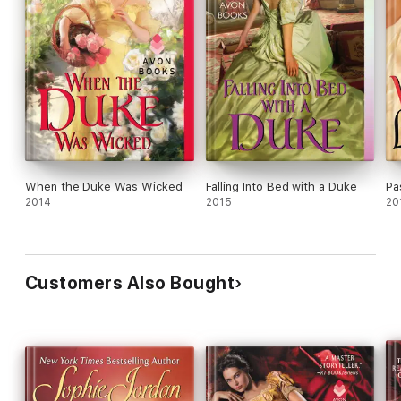
When the Duke Was Wicked
Falling Into Bed with a Duke
Pa
2014
2015
20
Customers Also Bought