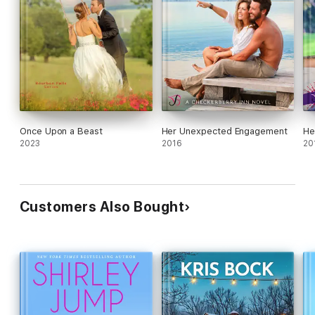
Once Upon a Beast
Her Unexpected Engagement
He
2023
2016
20
Customers Also Bought