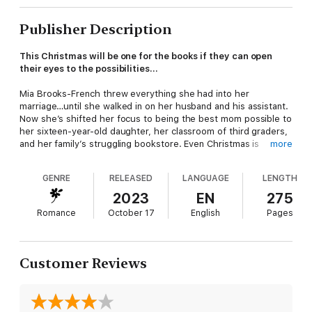
Publisher Description
This Christmas will be one for the books if they can open
their eyes to the possibilities…
Mia Brooks-French threw everything she had into her
marriage…until she walked in on her husband and his assistant.
Now she’s shifted her focus to being the best mom possible to
her sixteen-year-old daughter, her classroom of third graders,
and her family’s struggling bookstore. Even Christmas is
more
shaping up to be a challenge this year.
GENRE
RELEASED
LANGUAGE
LENGTH
Unfortunately, businessman and bestselling author Alex
Wellingham didn’t get the memo. This Christmas, he’s decided
2023
EN
275
it’s finally time to go after the girl he’d firmly locked away in his
Romance
October 17
English
Pages
memories. But Mia isn’t ready to let college bygones be
bygones or risk her heart a second time.
His surprise trip to Brooks Books in flames, Alex accepts help
Customer Reviews
from Mia’s sister, Delaney. The duo concocts a tale guaranteed
to buy Alex time with Mia and the bookstore a featured guest
for an upcoming charity event. But when snowflakes begin to
fly and the fibs snowball, can Alex and Mia wake up and decide