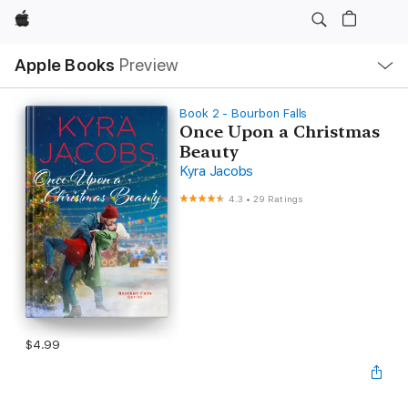
Apple
Local
Apple Books
Preview
Nav
Open
Menu
Book 2 - Bourbon Falls
Once Upon a Christmas
Beauty
Kyra Jacobs
4.3
•
29 Ratings
$4.99