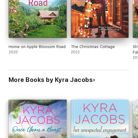
Home on Apple Blossom Road
The Christmas Cottage
She
2020
2022
Fa
20
More Books by Kyra Jacobs