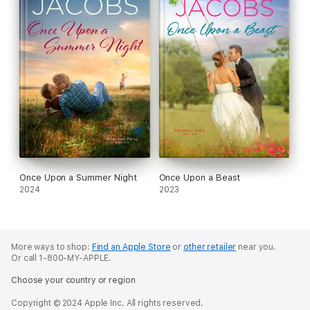
Once Upon a Summer Night
Once Upon a Beast
2024
2023
More ways to shop:
Find an Apple Store
or
other retailer
near you.
Or call 1-800-MY-APPLE.
Choose your country or region
Copyright © 2024 Apple Inc. All rights reserved.