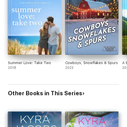
Summer Love: Take Two
Cowboys, Snowflakes & Spurs
A 
2018
2023
20
Other Books in This Series