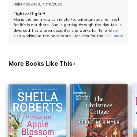
if this second-chance romance is the real gift of the season?
Unirainbows18
, 
11/10/2023
Fight or Flight?!
Mia is the mom you can relate to, unfortunately her zest
for life is not there. She is getting through the day. Mia is
divorced, has a teen daughter and works full time while
also working at the book store. Her idea for the Christmas
more
fundraiser has been taken over by another bookstore and
she needs to come up with another.
Alex is divorced, travels for work, and can’t get Mia out of
his kind. He happens to be in the area and stops by the
More Books Like This
bookstore she works at. He makes a deal with Delaney,
Mia’s sister because she sees something in Mia she
hasn’t seen in awhile.
A great read especially for the holidays. This will restore
your hope for love.
I received an arc and this is my honest review.