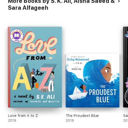
More Books by S. K. Ali, Aisha Saeed &
Sara Alfageeh
Love from A to Z
The Proudest Blue
Sa
2019
2019
20