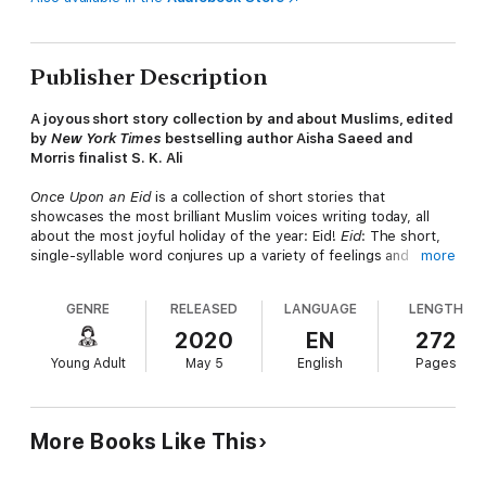
Publisher Description
A joyous short story collection by and about Muslims, edited
by
New York Times
bestselling author Aisha Saeed and
Morris finalist S. K. Ali
Once Upon an Eid
is a collection of short stories that
showcases the most brilliant Muslim voices writing today, all
about the most joyful holiday of the year: Eid!
Eid
: The short,
single-syllable word conjures up a variety of feelings and
more
memories for Muslims. Maybe it’s waking up to the sound of
frying samosas or the comfort of bean pie, maybe it’s the
GENRE
RELEASED
LANGUAGE
LENGTH
pleasure of putting on a new outfit for Eid prayers, or maybe
it’s the gift giving and holiday parties to come that day.
2020
EN
272
Whatever it may be, for those who cherish this day of
Young Adult
May 5
English
Pages
celebration, the emotional responses may be summed up in
another short and sweet word:
joy
. The anthology will also
include a poem, graphic-novel chapter, and spot illustrations.
More Books Like This
The full list of
Once Upon an Eid
contributors include: G.
Willow Wilson (
Alif the Unseen, Ms. Marvel
), Hena Khan