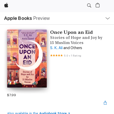
Apple
Local
Apple Books
Preview
Nav
Open
Menu
Once Upon an Eid
Stories of Hope and Joy by
15 Muslim Voices
S. K. Ali
and Others
5.0
•
1 Rating
$7.99
Also available in the
Audiobook Store