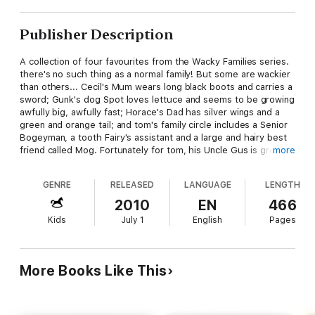
Publisher Description
A collection of four favourites from the Wacky Families series.
there's no such thing as a normal family! But some are wackier
than others... Cecil's Mum wears long black boots and carries a
sword; Gunk's dog Spot loves lettuce and seems to be growing
awfully big, awfully fast; Horace's Dad has silver wings and a
green and orange tail; and tom's family circle includes a Senior
Bogeyman, a tooth Fairy's assistant and a large and hairy best
friend called Mog. Fortunately for tom, his Uncle Gus is great at
more
proving the old saying that small people can make a big
difference. With drawings by award-winning illustrator Stephen
GENRE
RELEASED
LANGUAGE
LENGTH
Michael King, this collection of four hilarious Wacky Family
stories is guaranteed to delight younger readers. Containing:
2010
EN
466
My Mum the Pirate My Dog the Dinosaur My Dad the Dragon
Kids
July 1
English
Pages
My Uncle Gus the Garden Gnome Ages: 7 - 10
More Books Like This