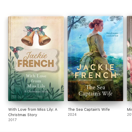
With Love from Miss Lily: A
The Sea Captain's Wife
Mi
Christmas Story
2024
20
2017