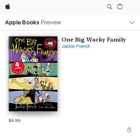
Apple
Local
Apple Books
Preview
Nav
Open
Menu
One Big Wacky Family
Jackie French
$6.99