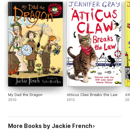
My Dad the Dragon
Atticus Claw Breaks the Law
At
2010
2012
20
More Books by Jackie French