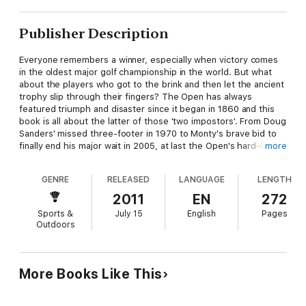
Publisher Description
Everyone remembers a winner, especially when victory comes
in the oldest major golf championship in the world. But what
about the players who got to the brink and then let the ancient
trophy slip through their fingers? The Open has always
featured triumph and disaster since it began in 1860 and this
book is all about the latter of those 'two impostors'. From Doug
Sanders' missed three-footer in 1970 to Monty's brave bid to
finally end his major wait in 2005, at last the Open's hard-luck
more
stories can be told.
GENRE
RELEASED
LANGUAGE
LENGTH
What happened when the chips were down for Tony Jacklin
and how did it affect his major chances from then on?
2011
EN
272
Whose 'air-shot' possibly cost him the Open?
Sports &
July 15
English
Pages
Why did Tom Watson hit a two-iron at the Road Hole?
Outdoors
How could a marshal have cost Bernhard Langer his best
chance of winning an Open?
Why didn't Jesper Parnevik check the leaderboard in 1994?
Who had a vision he was going to sink one of the most famous
More Books Like This
putts in Open history?
Why did Jean Van de Velde have such a nightmare at the Barry
Burn at Carnoustie in 1999?