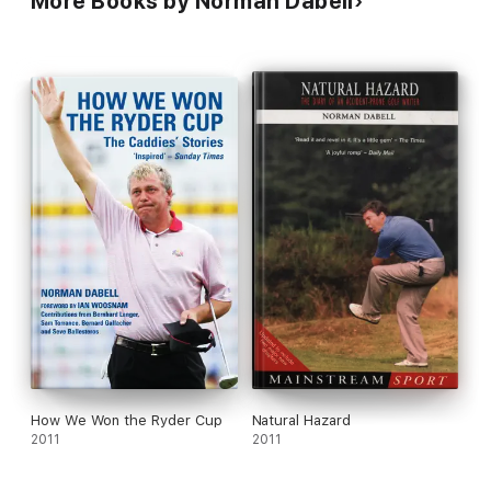
More Books by Norman Dabell
How We Won the Ryder Cup
Natural Hazard
2011
2011