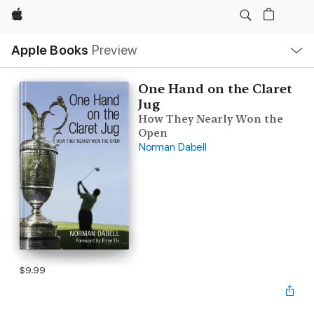
Apple
Local
Apple Books
Preview
Nav
Open
Menu
One Hand on the Claret
Jug
How They Nearly Won the
Open
Norman Dabell
$9.99