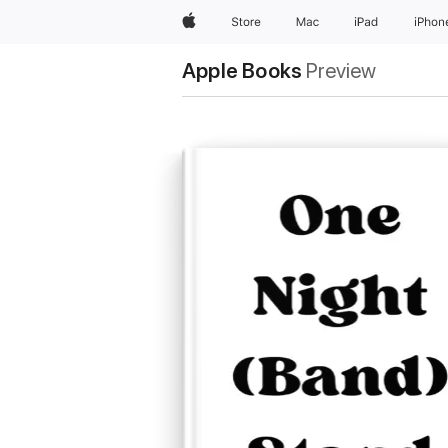
Apple
Store
Mac
iPad
iPhon
Apple Books
Preview