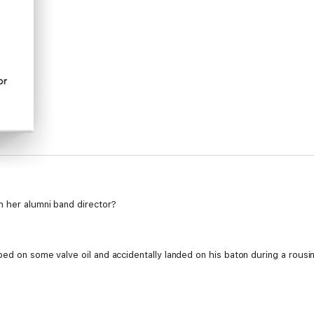
h her alumni band director?
ped on some valve oil and accidentally landed on his baton during a rousi
y skilled with that baton, if you know what I mean.