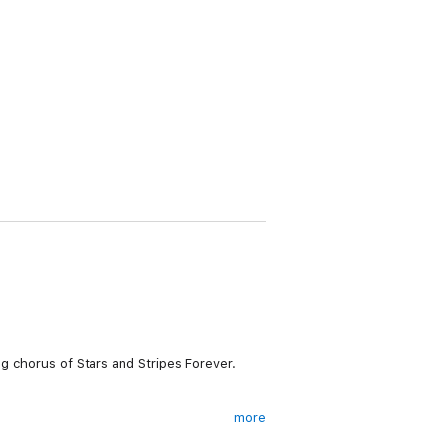
ng chorus of Stars and Stripes Forever.
more