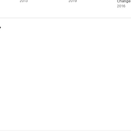
2013
2019
Change
2016