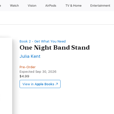
e
Watch
Vision
AirPods
TV & Home
Entertainment
Book 2 - Get What You Need
One Night Band Stand
Julia Kent
Pre-Order
Expected Sep 30, 2026
$4.99
View in
Apple Books