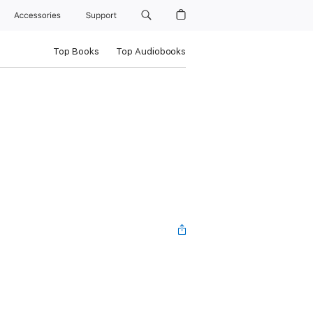
Accessories
Support
Top Books
Top Audiobooks