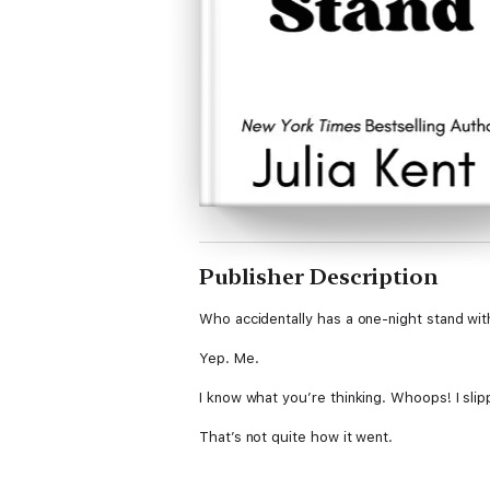
Publisher Description
Who accidentally has a one-night stand wit
Yep. Me.
I know what you’re thinking. Whoops! I slip
That’s not quite how it went.
But the alumni band director is really, reall