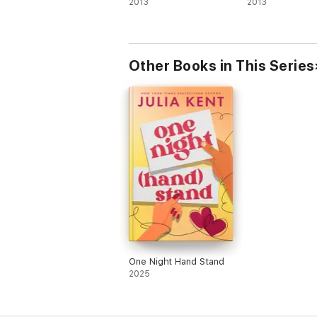
2013
2013
Other Books in This Series
One Night Hand Stand
2025