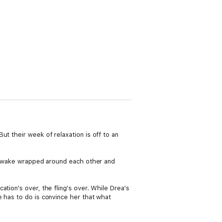
t their week of relaxation is off to an
hey wake wrapped around each other and
tion's over, the fling's over. While Drea's
e has to do is convince her that what