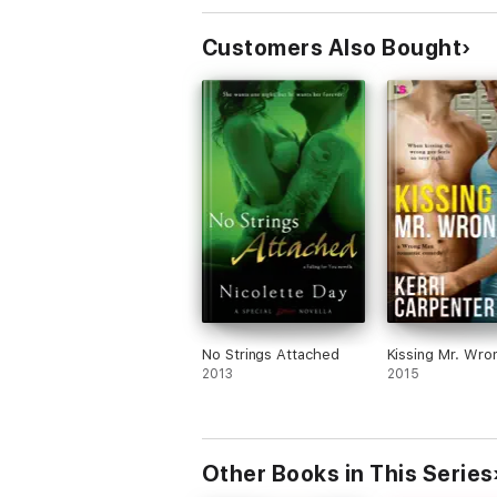
Customers Also Bought
No Strings Attached
Kissing Mr. Wro
2013
2015
Other Books in This Series