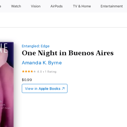
e
Watch
Vision
AirPods
TV & Home
Entertainment
Entangled: Edge
One Night in Buenos Aires
Amanda K. Byrne
4.0
•
1 Rating
$0.99
View in
Apple Books