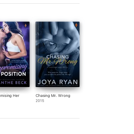
mising Her
Chasing Mr. Wrong
n
2015