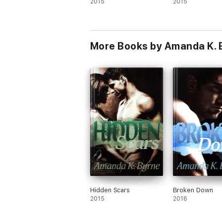
2015
2015
More Books by Amanda K. 
Hidden Scars
Broken Down
2015
2016