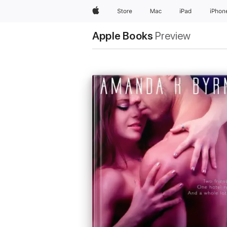
Apple
Store
Mac
iPad
iPhon
Apple Books
Preview