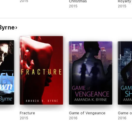
2015
Christmas
Royalty
2015
2015
Byrne
Fracture
Game of Vengeance
Game o
2015
2016
2016