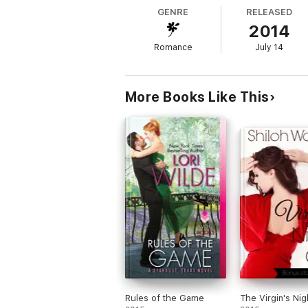
GENRE
RELEASED
2014
Romance
July 14
More Books Like This
Rules of the Game
The Virgin's Nig