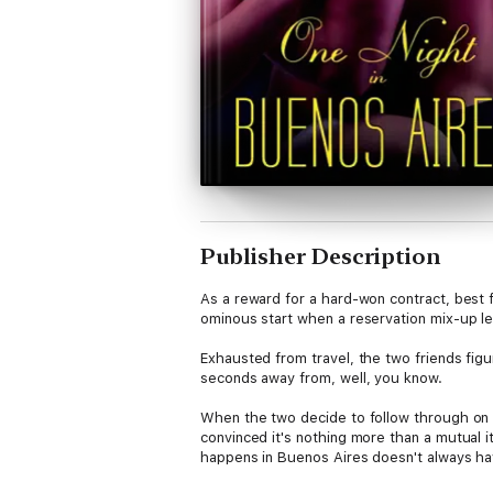
Publisher Description
As a reward for a hard-won contract, best f
ominous start when a reservation mix-up l
Exhausted from travel, the two friends fig
seconds away from, well, you know.
When the two decide to follow through on th
convinced it's nothing more than a mutual 
happens in Buenos Aires doesn't always hav