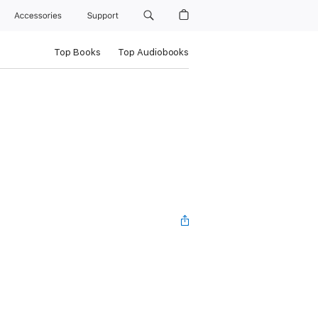
Accessories
Support
Top Books
Top Audiobooks