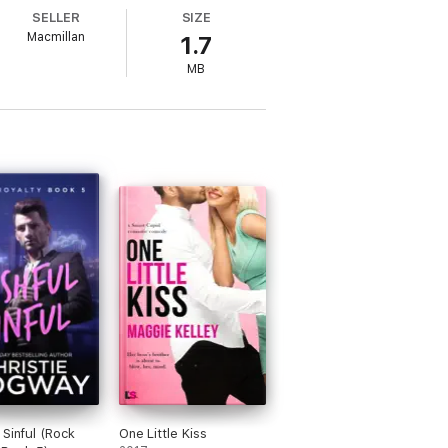
SELLER
SIZE
Macmillan
1.7
MB
 Sinful (Rock
One Little Kiss