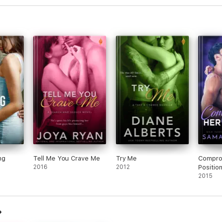
ng
Tell Me You Crave Me
Try Me
Compro
2016
2012
Positio
2015