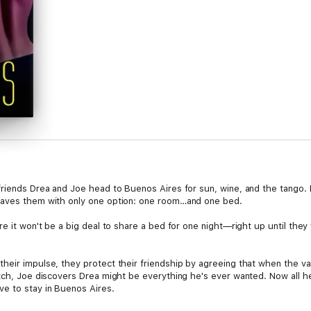
riends Drea and Joe head to Buenos Aires for sun, wine, and the tango. Bu
eaves them with only one option: one room…and one bed.
ure it won't be a big deal to share a bed for one night—right up until t
eir impulse, they protect their friendship by agreeing that when the vaca
itch, Joe discovers Drea might be everything he's ever wanted. Now all h
e to stay in Buenos Aires.