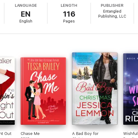
LANGUAGE
LENGTH
PUBLISHER
Entangled
EN
116
Publishing, LLC
English
Pages
ht Out
Chase Me
A Bad Boy for
Wishful