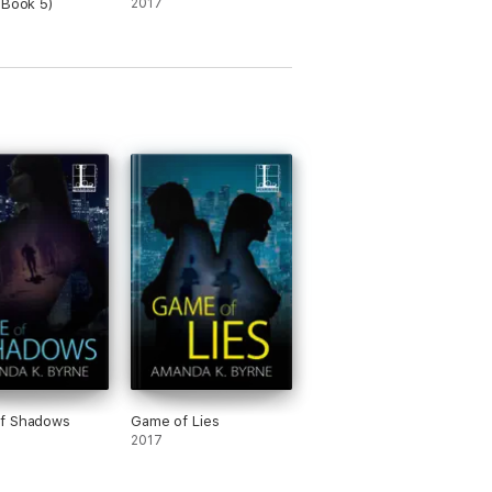
 Book 5)
2017
f Shadows
Game of Lies
2017