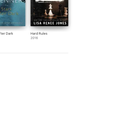
fter Dark
Hard Rules
2016