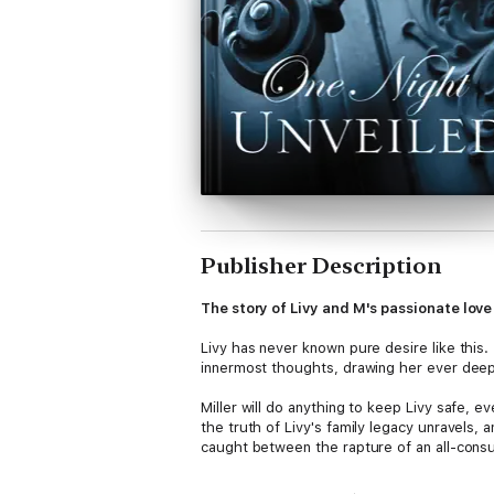
Publisher Description
The story of Livy and M's passionate love 
Livy has never known pure desire like this.
innermost thoughts, drawing her ever deep
Miller will do anything to keep Livy safe, ev
the truth of Livy's family legacy unravels, 
caught between the rapture of an all-cons