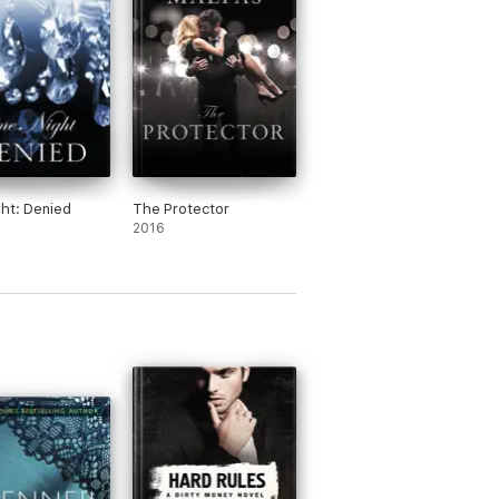
ht: Denied
The Protector
2016