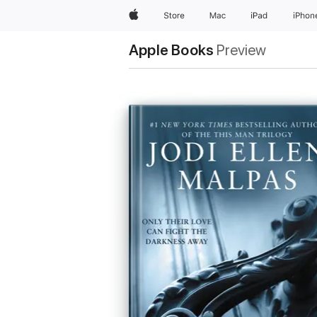
Apple
Store
Mac
iPad
iPhon
Apple Books
Preview