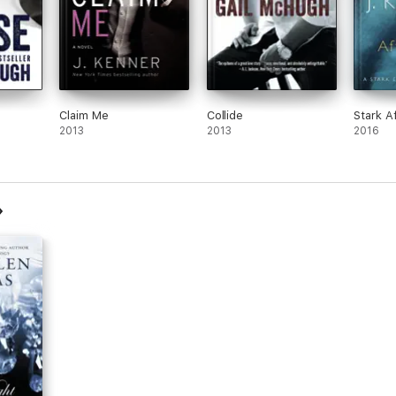
Claim Me
Collide
Stark A
2013
2013
2016