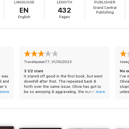
LANGUAGE
LENGTH
PUBLISHER
Grand Central
EN
432
Publishing
English
Pages
Travelqueen77
, 
01/30/2023
teee
3 1/2 stars
No o
d was
It stared off good in the first book, but went
I’ve 
l and
downhill after that. The repeated back &
Olivi
er’s
forth over the same issue, Olivia has got to
stupi
his
more
be so annoying & aggravating, the number of
more
unles
lve.
showers is ridiculous, half didn’t include a
uch
steamy scene, lastly the condoms for fear of
pregnancy. Not STD, but pregnancy. Also, the
led
story didn’t mesh well which left me very
 that
confused in some parts. First time reading
s
this author, not sure if I’ll read her again.