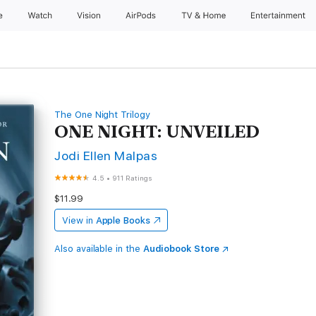
e
Watch
Vision
AirPods
TV & Home
Entertainment
The One Night Trilogy
ONE NIGHT: UNVEILED
Jodi Ellen Malpas
4.5
•
911 Ratings
$11.99
View in
Apple Books
Also available in the
Audiobook Store