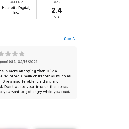
SELLER
SIZE
Hachette Digital,
2.4
Inc.
MB
See All
geee1984
, 
03/16/2021
ne is more annoying than Olivia
never hated a main character as much as
a. She’s insufferable, childish, and
d. Don’t waste your time on this series
s you want to get angry while you read.