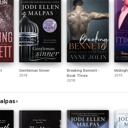
t
Gentleman Sinner
Breaking Bennett -
Midnigh
2019
Book Three
2015
2018
Malpas