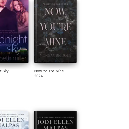
t Sky
Now You're Mine
2024