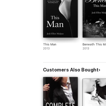
This Man
Beneath This M
2013
2013
Customers Also Bought