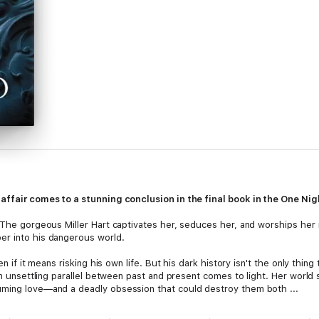
affair comes to a stunning conclusion in the final book in the One Nigh
 The gorgeous Miller Hart captivates her, seduces her, and worships her i
er into his dangerous world.
en if it means risking his own life. But his dark history isn't the only thin
an unsettling parallel between past and present comes to light. Her world s
uming love—and a deadly obsession that could destroy them both ...