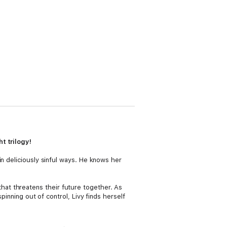
t trilogy!
n deliciously sinful ways. He knows her
g that threatens their future together. As
pinning out of control, Livy finds herself