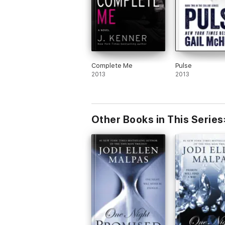
Complete Me
Pulse
2013
2013
Other Books in This Series