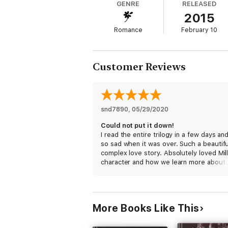
GENRE
RELEASED
2015
Romance
February 10
Customer Reviews
snd7890
, 
05/29/2020
Could not put it down!
I read the entire trilogy in a few days an
so sad when it was over. Such a beautifu
complex love story. Absolutely loved Mill
character and how we learn more about 
past in each book and see him really evo
The third book is truly the best one—s
beautiful writing in the way that Miller
articulates his love for Livy. Also SO thril
More Books Like This
with the epilogue and that we got to see
side of Miller. This is better than the Thi
Man trilogy.