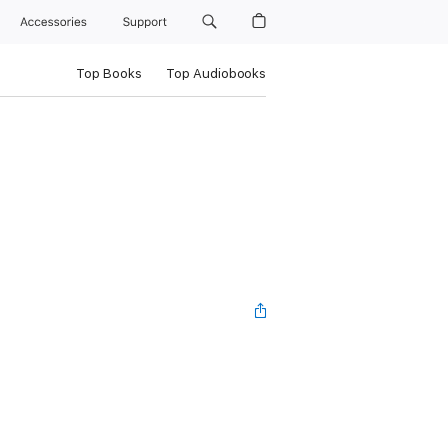
Accessories
Support
Top Books
Top Audiobooks