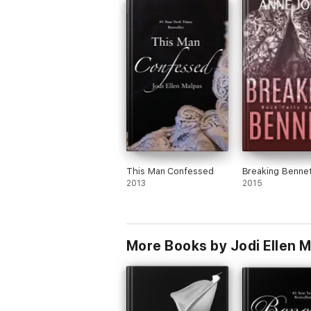
This Man Confessed
Breaking Bennet
2013
2015
More Books by Jodi Ellen 