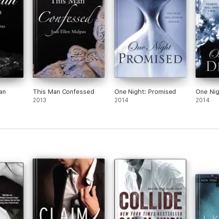
an
This Man Confessed
One Night: Promised
One Nig
2013
2014
2014