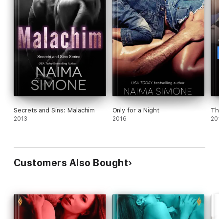
Secrets and Sins: Malachim
Only for a Night
Th
2013
2016
20
Customers Also Bought