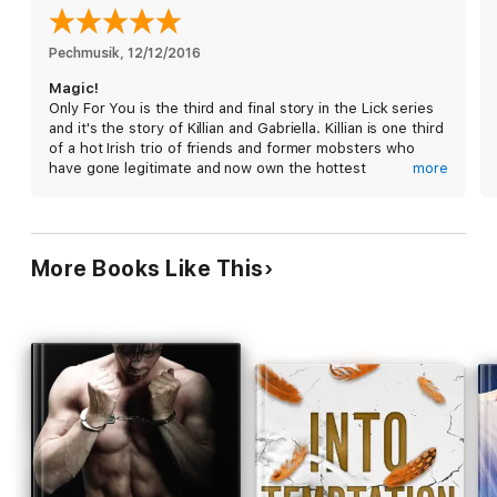
Over…and over…and over…
Each book in the Lick series is a standalone, full-length story
Pechmusik
, 
12/12/2016
that can be enjoyed out of order.
Magic!
Series Order:
Only For You is the third and final story in the Lick series
Book #1 Only for a Night
and it's the story of Killian and Gabriella. Killian is one third
Book #2 Only For Your Touch
of a hot Irish trio of friends and former mobsters who
Book #3 Only For You
have gone legitimate and now own the hottest
more
aphrodisiac club in Boston, aptly named Lick.
Five years ago, he was betrayed by the love of his life
and was sent to jail for two years. Jail was especially
More Books Like This
horrible for Killian, who was thrown into solitaire for almost
2 years and is now a scarred man, afraid of enclosed
places and bearing the scars of his incarceration,
figuratively and literally. He has vowed to never forgive
her.
Gabriella turned the police on Killian five years ago to
save his life. He was walking into an ambush despite her
warning and she was terrified he'd be killed. After trying
to visit him and communicate with him numerous times,
she gave up and moved across the country to try to put
Killian and the love she lost behind her and start a new