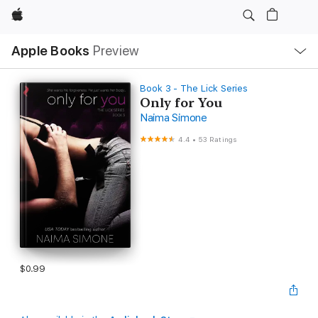
Apple
Local
Apple Books
Preview
Nav
Open
Menu
Book 3 - The Lick Series
Only for You
Naima Simone
4.4
•
53 Ratings
$0.99