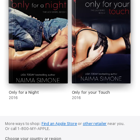
Only for a Night
Only for your Touch
2016
2016
More ways to shop:
Find an Apple Store
or
other retailer
near you.
Or call 1-800-MY-APPLE.
Choose your country or region