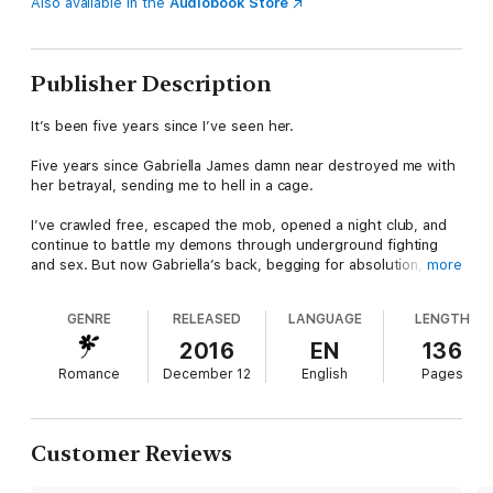
Also available in the
Audiobook Store
Publisher Description
It’s been five years since I’ve seen her.
Five years since Gabriella James damn near destroyed me with
her betrayal, sending me to hell in a cage.
I’ve crawled free, escaped the mob, opened a night club, and
continue to battle my demons through underground fighting
and sex. But now Gabriella’s back, begging for absolution,
more
wanting my forgiveness. All I want is what she’s denied me for
all these years—her body.
GENRE
RELEASED
LANGUAGE
LENGTH
Sex. That’s all we’ll ever have.
2016
EN
136
Romance
December 12
English
Pages
Because Gabriella is still keeping secrets. I see it in her eyes.
I don’t trust her, and I’ll never forgive her betrayal.
Customer Reviews
But that won’t stop me from taking her.