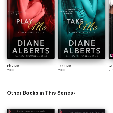
Play Me
Take Me
Ca
2013
2013
20
Other Books in This Series