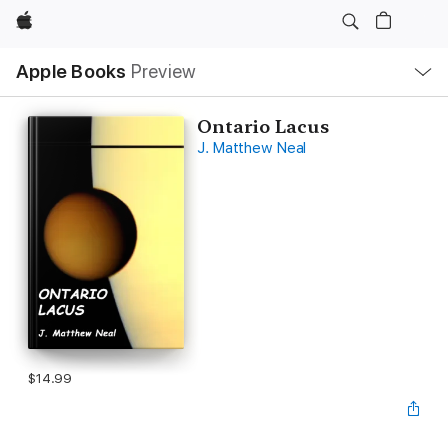
Apple
Local
Apple Books
Preview
Nav
Open
Menu
Ontario Lacus
J. Matthew Neal
$14.99