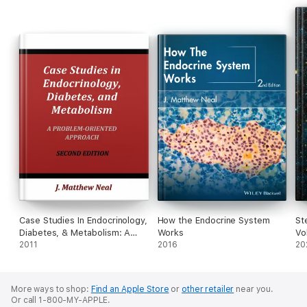
Case Studies In Endocrinology,
How the Endocrine System
St
Diabetes, & Metabolism: A
Works
Vo
Problem-Oriented Approach
2011
2016
20
More ways to shop:
Find an Apple Store
or
other retailer
near you.
Or call 1-800-MY-APPLE.