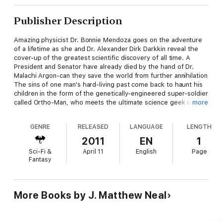
Publisher Description
Amazing physicist Dr. Bonnie Mendoza goes on the adventure
of a lifetime as she and Dr. Alexander Dirk Darkkin reveal the
cover-up of the greatest scientific discovery of all time. A
President and Senator have already died by the hand of Dr.
Malachi Argon-can they save the world from further annihilation
The sins of one man's hard-living past come back to haunt his
children in the form of the genetically-engineered super-soldier
called Ortho-Man, who meets the ultimate science geek in a
more
battle to the doom-but what price will be paid in the end
GENRE
RELEASED
LANGUAGE
LENGTH
2011
EN
1
Sci-Fi &
April 11
English
Page
Fantasy
More Books by J. Matthew Neal