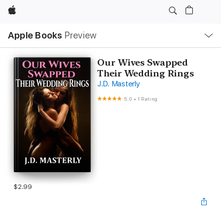
Apple
Local
Apple Books
Preview
Nav
Open
Menu
Our Wives Swapped
Their Wedding Rings
J.D. Masterly
5.0
•
1 Rating
$2.99