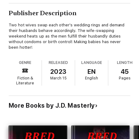
Publisher Description
Two hot wives swap each other's wedding rings and demand
their husbands behave accordingly. The wife-swapping
weekend heats up as the men fulfill their husbandly duties
without condoms or birth control! Making babies has never
been hotter!
GENRE
RELEASED
LANGUAGE
LENGTH
2023
EN
45
Fiction &
March 15
English
Pages
Literature
More Books by J.D. Masterly