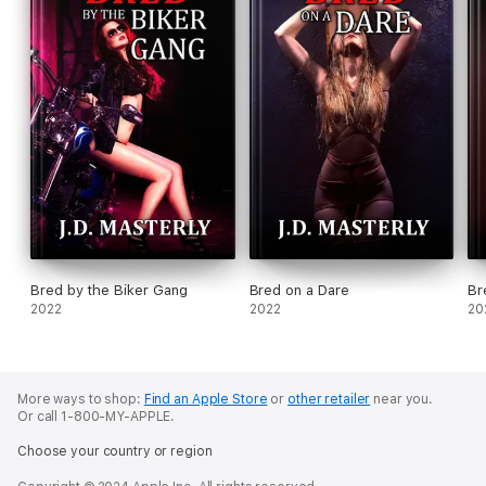
Bred by the Biker Gang
Bred on a Dare
Br
2022
2022
20
More ways to shop:
Find an Apple Store
or
other retailer
near you.
Or call 1-800-MY-APPLE.
Choose your country or region