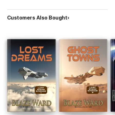
Customers Also Bought