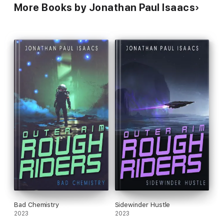
More Books by Jonathan Paul Isaacs
Bad Chemistry
Sidewinder Hustle
2023
2023