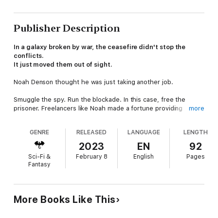
Publisher Description
In a galaxy broken by war, the ceasefire didn't stop the
conflicts.
It just moved them out of sight.
Noah Denson thought he was just taking another job.
Smuggle the spy. Run the blockade. In this case, free the
prisoner. Freelancers like Noah made a fortune providing
more
services like these—especially when they had a fold drive
starship and could jump light years at a time.
GENRE
RELEASED
LANGUAGE
LENGTH
But what started as a simple jailbreak turns into something
2023
EN
92
much different when a warship intercepts them during their
Sci-Fi &
February 8
English
Pages
escape. It seems a Combine admiral needs him to take on a
Fantasy
second mission. This one involves prisoners, too--except
these are grakken, hostile aliens and mankind's mortal enemy,
and they need to be delivered to a secret military base for
interrogation.
More Books Like This
Two unrelated contracts. One conflicting schedule. Zero