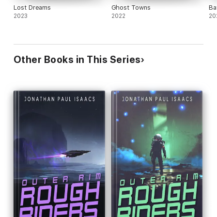
Lost Dreams
Ghost Towns
Ba
2023
2022
20
Other Books in This Series