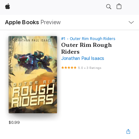
Apple
Local
Apple Books
Preview
Nav
Open
Menu
#1 - Outer Rim Rough Riders
Outer Rim Rough
Riders
Jonathan Paul Isaacs
5.0
•
3 Ratings
$0.99