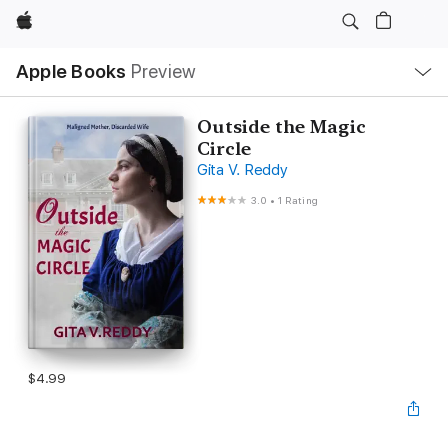
Apple
Local
Apple Books
Preview
Nav
Open
Menu
Outside the Magic
Circle
Gita V. Reddy
3.0
•
1 Rating
$4.99