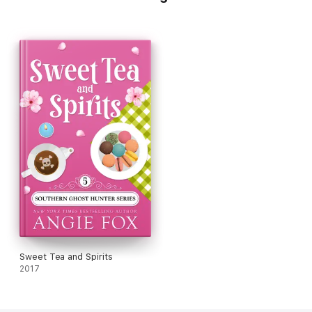
Sweet Tea and Spirits
2017