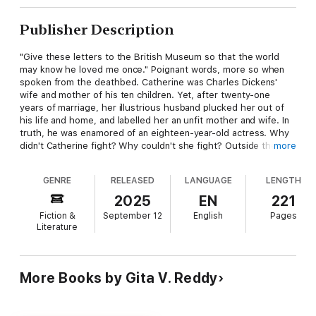
Publisher Description
"Give these letters to the British Museum so that the world
may know he loved me once." Poignant words, more so when
spoken from the deathbed. Catherine was Charles Dickens'
wife and mother of his ten children. Yet, after twenty-one
years of marriage, her illustrious husband plucked her out of
his life and home, and labelled her an unfit mother and wife. In
truth, he was enamored of an eighteen-year-old actress. Why
didn't Catherine fight? Why couldn't she fight? Outside the
more
Magic Circle is as much Catherine's story as that of most
women of those times.
GENRE
RELEASED
LANGUAGE
LENGTH
Previously published under the author's pen name, Heera
2025
EN
221
Datta.
Fiction &
September 12
English
Pages
Literature
FROM REVIEWS ON GOODREADS:
I found it a fascinating tale, although I may never be able to
watch 'A Christmas Carol' again with quite the same affection.
More Books by Gita V. Reddy
(Marilyn Groves)
It's a love story, a story of betrayal and cruelty, and a
wonderful, astute, and perceptive account of the breakdown of