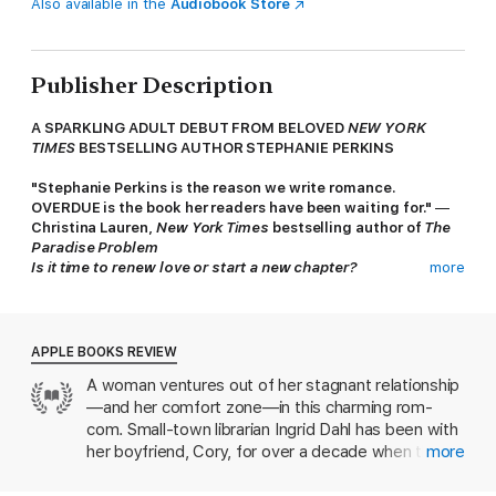
Also available in the
Audiobook Store
Publisher Description
A SPARKLING ADULT DEBUT FROM BELOVED
NEW YORK
TIMES
BESTSELLING AUTHOR STEPHANIE PERKINS
"Stephanie Perkins is the reason we write romance.
OVERDUE is the book her readers have been waiting for."
—
Christina Lauren,
New York Times
bestselling author of
The
Paradise Problem
Is it time to renew love or start a new chapter?
more
Ingrid Dahl, a cheerful twenty-nine-year-old librarian in the cozy
mountain town of Ridgetop, North Carolina, has been happily
dating her college boyfriend, Cory, for eleven years without
ever discussing marriage. But when Ingrid’s sister announces
APPLE BOOKS REVIEW
her engagement to a woman she’s only been dating for two
A woman ventures out of her stagnant relationship
years, Ingrid and Cory feel pressured to consider their future.
—and her comfort zone—in this charming rom-
Neither has ever been with anybody else, so they make an
unconventional decision. They'll take a one-month break to
com. Small-town librarian Ingrid Dahl has been with
date other people, then they'll reunite and move toward
her boyfriend, Cory, for over a decade when they
more
marriage. Ingrid even has someone in mind: her charmingly
finally consider getting married. But first, they
grumpy coworker, Macon Nowakowski, on whom she’s secretly