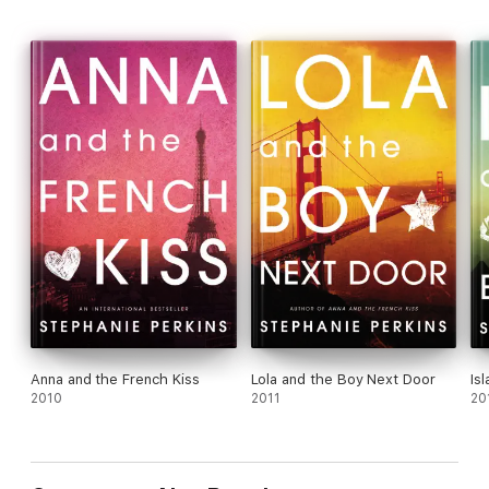
Anna and the French Kiss
Lola and the Boy Next Door
Is
2010
2011
20