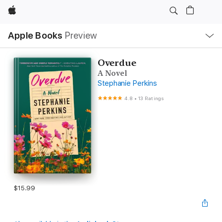
Apple
Local
Apple Books
Preview
Nav
Open
Menu
Overdue
A Novel
Stephanie Perkins
4.8
•
13 Ratings
$15.99