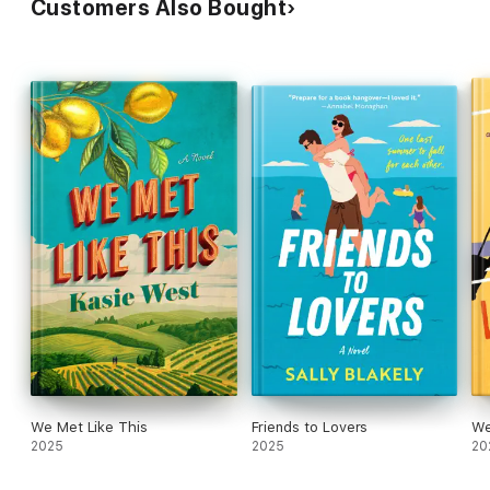
Customers Also Bought
We Met Like This
Friends to Lovers
We
2025
2025
20