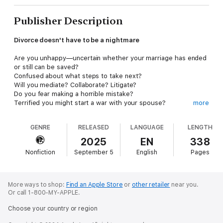
Publisher Description
Divorce doesn't have to be a nightmare
Are you unhappy—uncertain whether your marriage has ended
or still can be saved?
Confused about what steps to take next?
Will you mediate? Collaborate? Litigate?
Do you fear making a horrible mistake?
Terrified you might start a war with your spouse?
more
Worried divorce will impoverish you?
GENRE
RELEASED
LANGUAGE
LENGTH
Do you wish to reduce the toll divorce will make upon your
family and project the best version of yourself as you proceed?
2025
EN
338
Nonfiction
September 5
English
Pages
Laurence Wilson, a pioneering divorce attorney with fifty years
of experience, reveals how you can navigate the legal maze of
separation and divorce with cooperation, compassion, kindness,
and clarity.
More ways to shop:
Find an Apple Store
or
other retailer
near you.
Or call 1-800-MY-APPLE.
Stop fighting. Stop paying inflated fees. Learn how to reclaim
Choose your country or region
your divorce from the Divorce Industrial Complex. Create a
future filled with enhanced respect, closure, understanding,