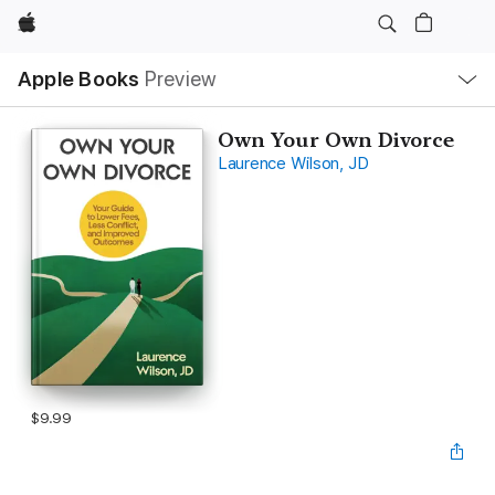
Apple
Local
Apple Books
Preview
Nav
Open
Menu
Own Your Own Divorce
Laurence Wilson, JD
$9.99