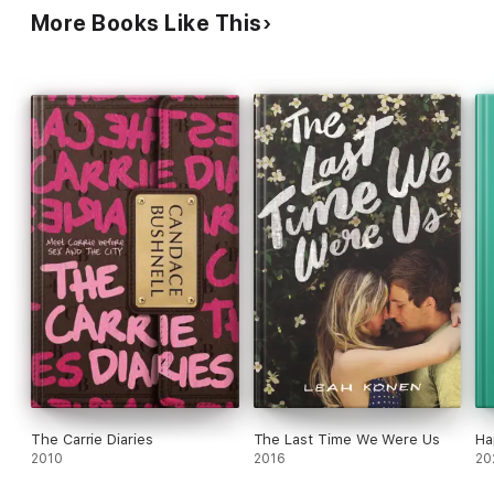
More Books Like This
The Carrie Diaries
The Last Time We Were Us
Ha
2010
2016
20